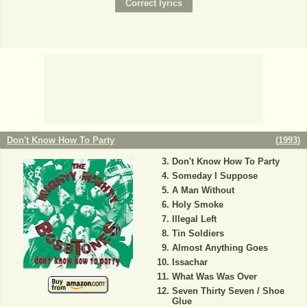
Don't Know How To Party
(
1993
)
Don't Know How To Party
Someday I Suppose
A Man Without
Holy Smoke
Illegal Left
Tin Soldiers
Almost Anything Goes
Issachar
What Was Was Over
Seven Thirty Seven / Shoe
Glue