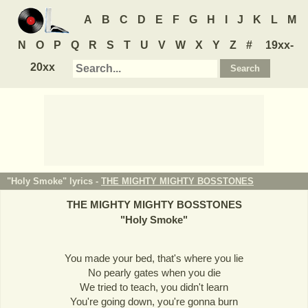
A
B
C
D
E
F
G
H
I
J
K
L
M
N
O
P
Q
R
S
T
U
V
W
X
Y
Z
#
19xx-
20xx
"Holy Smoke" lyrics -
THE MIGHTY MIGHTY BOSSTONES
THE MIGHTY MIGHTY BOSSTONES
"
Holy Smoke
"
You made your bed, that's where you lie
No pearly gates when you die
We tried to teach, you didn't learn
You're going down, you're gonna burn