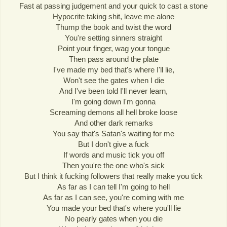
Fast at passing judgement and your quick to cast a stone
Hypocrite taking shit, leave me alone
Thump the book and twist the word
You're setting sinners straight
Point your finger, wag your tongue
Then pass around the plate
I've made my bed that's where I'll lie,
Won't see the gates when I die
And I've been told I'll never learn,
I'm going down I'm gonna
Screaming demons all hell broke loose
And other dark remarks
You say that's Satan's waiting for me
But I don't give a fuck
If words and music tick you off
Then you're the one who's sick
But I think it fucking followers that really make you tick
As far as I can tell I'm going to hell
As far as I can see, you're coming with me
You made your bed that's where you'll lie
No pearly gates when you die