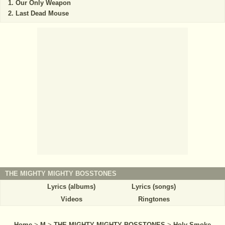
Our Only Weapon
Last Dead Mouse
THE MIGHTY MIGHTY BOSSTONES
Lyrics (albums)
Lyrics (songs)
Videos
Ringtones
Home
>
M
>
THE MIGHTY MIGHTY BOSSTONES
>
Holy Smoke