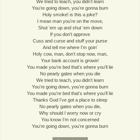
We tried to teach, you didn't learn
You're going down, you're gonna burn
Holy smoke! is this a joke?
I mean man you're on the move,
Shut 'em up and shut 'em down
If you don't approve
Cuss and curse and stuff your purse
And tell me where I'm goin'
Holy cow, man, don't stop now, man,
Your bank account is growin'
You made you're bed that's where you'll lie
No pearly gates when you die
We tried to teach, you didn't learn
You're going down, you're gonna burn
You made you're bed that's where you'll lie
Thanks God I've got a place to sleep
No pearly gates when you die,
Why should I worry now or cry
You know I'm not concerned
You're going down, you're gonna burn