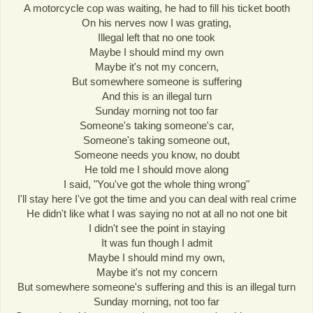
A motorcycle cop was waiting, he had to fill his ticket booth
On his nerves now I was grating,
Illegal left that no one took
Maybe I should mind my own
Maybe it's not my concern,
But somewhere someone is suffering
And this is an illegal turn
Sunday morning not too far
Someone's taking someone's car,
Someone's taking someone out,
Someone needs you know, no doubt
He told me I should move along
I said, "You've got the whole thing wrong"
I'll stay here I've got the time and you can deal with real crime
He didn't like what I was saying no not at all no not one bit
I didn't see the point in staying
It was fun though I admit
Maybe I should mind my own,
Maybe it's not my concern
But somewhere someone's suffering and this is an illegal turn
Sunday morning, not too far