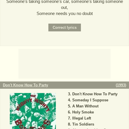
Someone's taking someone's car, someone's taking someone
out,
Someone needs you no doubt
Don't Know How To Party
(
1993
)
Don't Know How To Party
Someday I Suppose
A Man Without
Holy Smoke
Illegal Left
Tin Soldiers