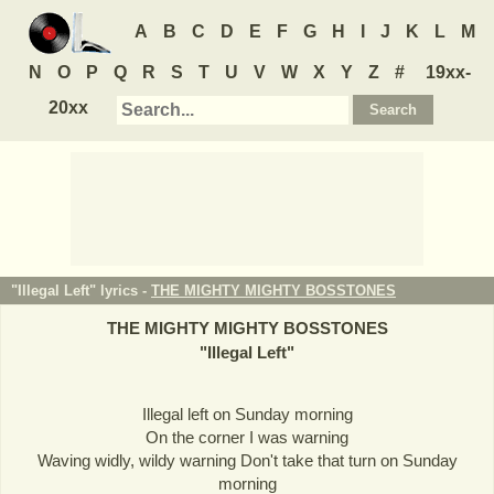
A
B
C
D
E
F
G
H
I
J
K
L
M
N
O
P
Q
R
S
T
U
V
W
X
Y
Z
#
19xx-
20xx
"Illegal Left" lyrics -
THE MIGHTY MIGHTY BOSSTONES
THE MIGHTY MIGHTY BOSSTONES
"
Illegal Left
"
Illegal left on Sunday morning
On the corner I was warning
Waving widly, wildy warning Don't take that turn on Sunday
morning