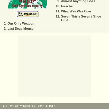
Almost Anything Goes
Issachar
What Was Was Over
Seven Thirty Seven / Shoe
Glue
Our Only Weapon
Last Dead Mouse
THE MIGHTY MIGHTY BOSSTONES