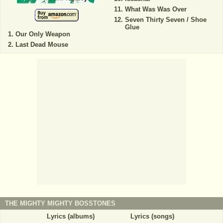
What Was Was Over
Seven Thirty Seven / Shoe
Glue
Our Only Weapon
Last Dead Mouse
THE MIGHTY MIGHTY BOSSTONES
Lyrics (albums)
Lyrics (songs)