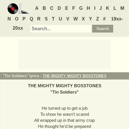
A
B
C
D
E
F
G
H
I
J
K
L
M
N
O
P
Q
R
S
T
U
V
W
X
Y
Z
#
19xx-
20xx
"Tin Soldiers" lyrics -
THE MIGHTY MIGHTY BOSSTONES
THE MIGHTY MIGHTY BOSSTONES
"
Tin Soldiers
"
He turned up to get a job
To show he wasn't scared
All wrapped up in that army crap
He thought he'd be prepared