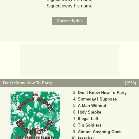
Signed away his name
Don't Know How To Party
(
1993
)
Don't Know How To Party
Someday I Suppose
A Man Without
Holy Smoke
Illegal Left
Tin Soldiers
Almost Anything Goes
Issachar