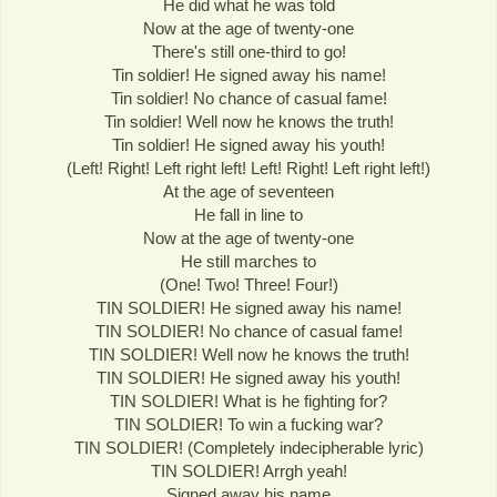
He did what he was told
Now at the age of twenty-one
There's still one-third to go!
Tin soldier! He signed away his name!
Tin soldier! No chance of casual fame!
Tin soldier! Well now he knows the truth!
Tin soldier! He signed away his youth!
(Left! Right! Left right left! Left! Right! Left right left!)
At the age of seventeen
He fall in line to
Now at the age of twenty-one
He still marches to
(One! Two! Three! Four!)
TIN SOLDIER! He signed away his name!
TIN SOLDIER! No chance of casual fame!
TIN SOLDIER! Well now he knows the truth!
TIN SOLDIER! He signed away his youth!
TIN SOLDIER! What is he fighting for?
TIN SOLDIER! To win a fucking war?
TIN SOLDIER! (Completely indecipherable lyric)
TIN SOLDIER! Arrgh yeah!
Signed away his name