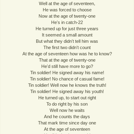
Well at the age of seventeen,
He was forced to choose
Now at the age of twenty-one
He's in catch-22
He turned up for just three years
It seemed a small amount
But what they didn't tell him was
The first two didn't count
At the age of seventeen how was he to know?
That at the age of twenty-one
He'd still have more to go?
Tin soldier! He signed away his name!
Tin soldier! No chance of casual fame!
Tin soldier! Well now he knows the truth!
Tin soldier! He signed away his youth!
He turned up, to start out right
To do right by his son
Well now he waits
And he counts the days
That mark time since day one
At the age of seventeen