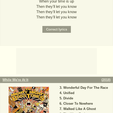
When your time is up
Then they'll let you know
Then they'll let you know
Then they'll let you know
While We're At It
(
2018
)
Wonderful Day For The Race
Unified
Divide
Closer To Nowhere
Walked Like A Ghost