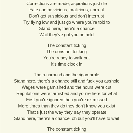
Corrections are made, aspirations just die
Fate can be vicious, malicious, corrupt
Don't get suspicious and don't interrupt
Try flying low and just go where you're told to
Stand here, there's a chance
Wait they've got you on hold
The constant ticking
The constant tocking
You're ready to walk out
It's time clock in
The runaround and the rigamarole
Stand here, there's a chance still and fuck you asshole
Wages were garnished and the hours were cut
Reputations were tarnished and you're here for what
First you're ignored then you're dismissed
More times than they do they don't know you exist
That's just the way they say they operate
Stand here, there's a chance, oh but you'll have to wait
The constant ticking