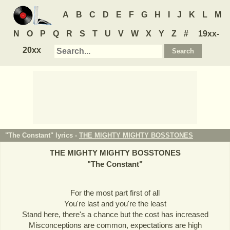
A
B
C
D
E
F
G
H
I
J
K
L
M
N
O
P
Q
R
S
T
U
V
W
X
Y
Z
#
19xx-
20xx
"The Constant" lyrics -
THE MIGHTY MIGHTY BOSSTONES
THE MIGHTY MIGHTY BOSSTONES
"
The Constant
"
For the most part first of all
You're last and you're the least
Stand here, there's a chance but the cost has increased
Misconceptions are common, expectations are high