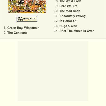
The West Ends
Here We Are
The Mad Dash
Absolutely Wrong
In Honor Of
Hugo's Wife
Green Bay, Wisconsin
After The Music Is Over
The Constant