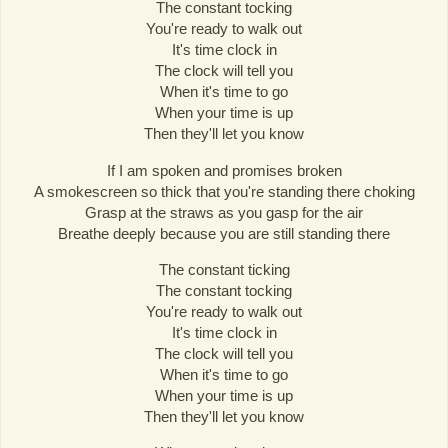
The constant tocking
You're ready to walk out
It's time clock in
The clock will tell you
When it's time to go
When your time is up
Then they'll let you know
If I am spoken and promises broken
A smokescreen so thick that you're standing there choking
Grasp at the straws as you gasp for the air
Breathe deeply because you are still standing there
The constant ticking
The constant tocking
You're ready to walk out
It's time clock in
The clock will tell you
When it's time to go
When your time is up
Then they'll let you know