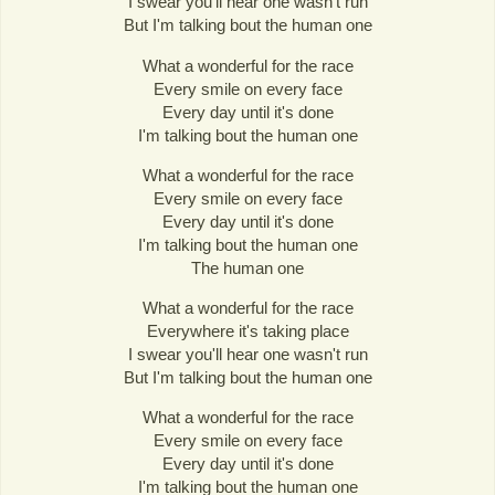
I swear you'll hear one wasn't run
But I'm talking bout the human one
What a wonderful for the race
Every smile on every face
Every day until it's done
I'm talking bout the human one
What a wonderful for the race
Every smile on every face
Every day until it's done
I'm talking bout the human one
The human one
What a wonderful for the race
Everywhere it's taking place
I swear you'll hear one wasn't run
But I'm talking bout the human one
What a wonderful for the race
Every smile on every face
Every day until it's done
I'm talking bout the human one