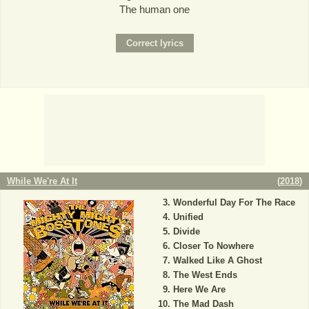
The human one
While We're At It
(
2018
)
Wonderful Day For The Race
Unified
Divide
Closer To Nowhere
Walked Like A Ghost
The West Ends
Here We Are
The Mad Dash