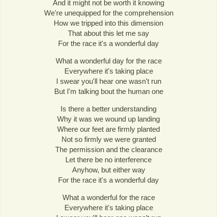
And it might not be worth it knowing
We're unequipped for the comprehension
How we tripped into this dimension
That about this let me say
For the race it's a wonderful day
What a wonderful day for the race
Everywhere it's taking place
I swear you'll hear one wasn't run
But I'm talking bout the human one
Is there a better understanding
Why it was we wound up landing
Where our feet are firmly planted
Not so firmly we were granted
The permission and the clearance
Let there be no interference
Anyhow, but either way
For the race it's a wonderful day
What a wonderful for the race
Everywhere it's taking place