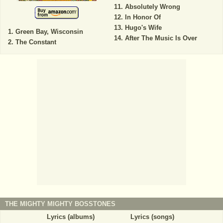
Absolutely Wrong
In Honor Of
Hugo's Wife
Green Bay, Wisconsin
After The Music Is Over
The Constant
THE MIGHTY MIGHTY BOSSTONES
Lyrics (albums)
Lyrics (songs)