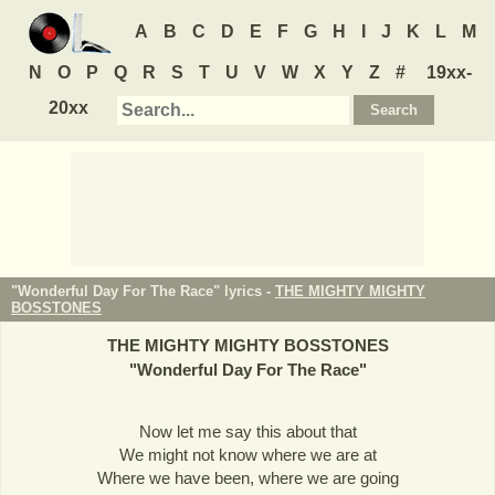
A
B
C
D
E
F
G
H
I
J
K
L
M
N
O
P
Q
R
S
T
U
V
W
X
Y
Z
#
19xx-
20xx
"Wonderful Day For The Race" lyrics -
THE MIGHTY MIGHTY
BOSSTONES
THE MIGHTY MIGHTY BOSSTONES
"
Wonderful Day For The Race
"
Now let me say this about that
We might not know where we are at
Where we have been, where we are going