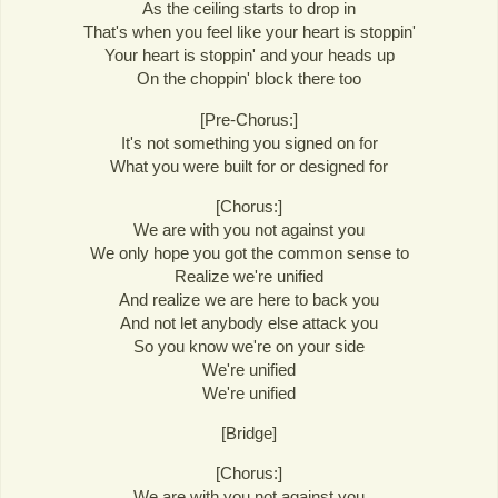
As the ceiling starts to drop in
That's when you feel like your heart is stoppin'
Your heart is stoppin' and your heads up
On the choppin' block there too
[Pre-Chorus:]
It's not something you signed on for
What you were built for or designed for
[Chorus:]
We are with you not against you
We only hope you got the common sense to
Realize we're unified
And realize we are here to back you
And not let anybody else attack you
So you know we're on your side
We're unified
We're unified
[Bridge]
[Chorus:]
We are with you not against you