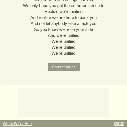
We only hope you got the common sense to
Realize we're unified
And realize we are here to back you
And not let anybody else attack you
So you know we're on your side
And we're unified
We're unified
We're unified
We're unified
While We're At It
(
2018
)