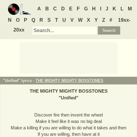
A
B
C
D
E
F
G
H
I
J
K
L
M
N
O
P
Q
R
S
T
U
V
W
X
Y
Z
#
19xx-
20xx
"Unified" lyrics -
THE MIGHTY MIGHTY BOSSTONES
THE MIGHTY MIGHTY BOSSTONES
"
Unified
"
Discover fire then invent the wheel
Make it feel like it was no big deal
Make a killing if you are willing to do what it takes and then
If you are willing, then have at it