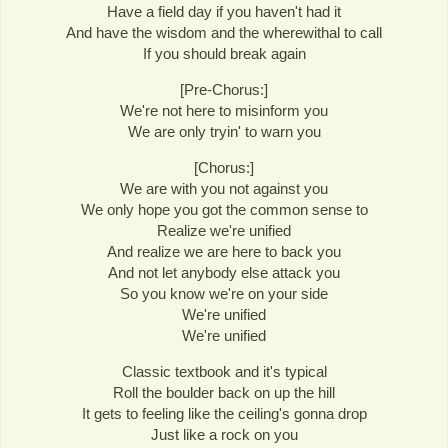
Have a field day if you haven't had it
And have the wisdom and the wherewithal to call
If you should break again
[Pre-Chorus:]
We're not here to misinform you
We are only tryin' to warn you
[Chorus:]
We are with you not against you
We only hope you got the common sense to
Realize we're unified
And realize we are here to back you
And not let anybody else attack you
So you know we're on your side
We're unified
We're unified
Classic textbook and it's typical
Roll the boulder back on up the hill
It gets to feeling like the ceiling's gonna drop
Just like a rock on you