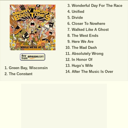
Wonderful Day For The Race
Unified
Divide
Closer To Nowhere
Walked Like A Ghost
The West Ends
Here We Are
The Mad Dash
Absolutely Wrong
In Honor Of
Hugo's Wife
Green Bay, Wisconsin
After The Music Is Over
The Constant