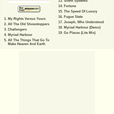
Silent Systems
Fortune
The Speed Of Luxury
Fugue State
My Rights Versus Yours
Joseph, Who Understood
All The Old Showstoppers
Myriad Harbour (Demo)
Challengers
Go Places (Lite Mix)
Myriad Harbour
All The Things That Go To
Make Heaven And Earth