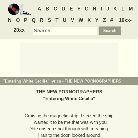
A
B
C
D
E
F
G
H
I
J
K
L
M
N
O
P
Q
R
S
T
U
V
W
X
Y
Z
#
19xx-
20xx
"Entering White Cecilia" lyrics -
THE NEW PORNOGRAPHERS
THE NEW PORNOGRAPHERS
"
Entering White Cecilia
"
Cruising the magnetic strip, I seized the ship
I wanted it to be me that was with you
Site unseen shot through with meaning
I ran to the door, looked around