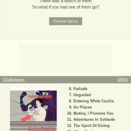
There was a bunch of them
So what if you had one of them go?
Challengers
(
2007
)
Failsafe
Unguided
Entering White Cecilia
Go Places
Mutiny, I Promise You
Adventures In Solitude
The Spirit Of Giving