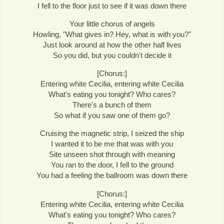
I fell to the floor just to see if it was down there
Your little chorus of angels
Howling, "What gives in? Hey, what is with you?"
Just look around at how the other half lives
So you did, but you couldn't decide it
[Chorus:]
Entering white Cecilia, entering white Cecilia
What's eating you tonight? Who cares?
There's a bunch of them
So what if you saw one of them go?
Cruising the magnetic strip, I seized the ship
I wanted it to be me that was with you
Site unseen shot through with meaning
You ran to the door, I fell to the ground
You had a feeling the ballroom was down there
[Chorus:]
Entering white Cecilia, entering white Cecilia
What's eating you tonight? Who cares?