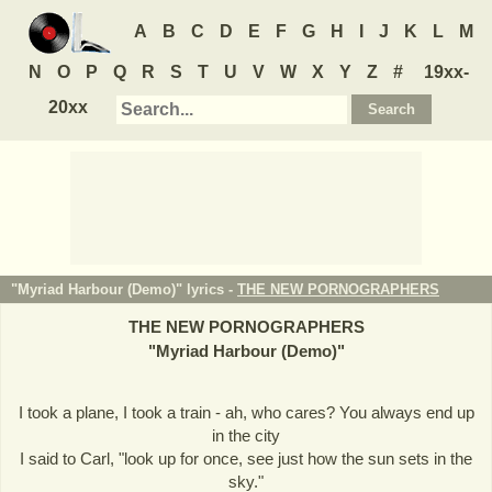
A
B
C
D
E
F
G
H
I
J
K
L
M
N
O
P
Q
R
S
T
U
V
W
X
Y
Z
#
19xx-
20xx
"Myriad Harbour (Demo)" lyrics -
THE NEW PORNOGRAPHERS
THE NEW PORNOGRAPHERS
"
Myriad Harbour (Demo)
"
I took a plane, I took a train - ah, who cares? You always end up
in the city
I said to Carl, "look up for once, see just how the sun sets in the
sky."