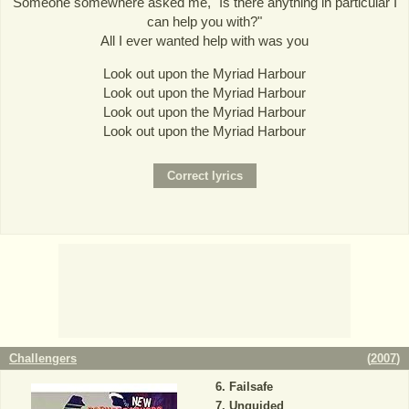
Someone somewhere asked me, "Is there anything in particular I
can help you with?"
All I ever wanted help with was you
Look out upon the Myriad Harbour
Look out upon the Myriad Harbour
Look out upon the Myriad Harbour
Look out upon the Myriad Harbour
Challengers
(
2007
)
Failsafe
Unguided