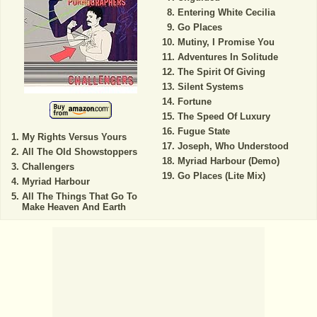
Entering White Cecilia
Go Places
Mutiny, I Promise You
Adventures In Solitude
The Spirit Of Giving
Silent Systems
Fortune
The Speed Of Luxury
Fugue State
My Rights Versus Yours
Joseph, Who Understood
All The Old Showstoppers
Myriad Harbour (Demo)
Challengers
Go Places (Lite Mix)
Myriad Harbour
All The Things That Go To
Make Heaven And Earth