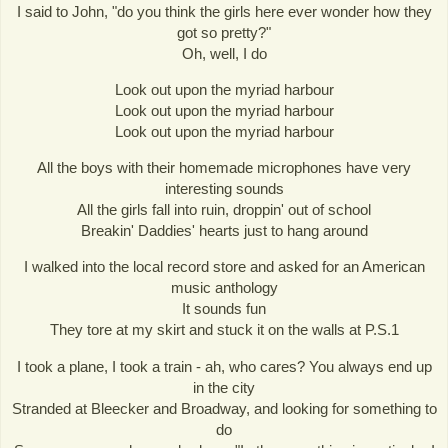
I said to John, "do you think the girls here ever wonder how they
got so pretty?"
Oh, well, I do
Look out upon the myriad harbour
Look out upon the myriad harbour
Look out upon the myriad harbour
All the boys with their homemade microphones have very
interesting sounds
All the girls fall into ruin, droppin' out of school
Breakin' Daddies' hearts just to hang around
I walked into the local record store and asked for an American
music anthology
It sounds fun
They tore at my skirt and stuck it on the walls at P.S.1
I took a plane, I took a train - ah, who cares? You always end up
in the city
Stranded at Bleecker and Broadway, and looking for something to
do