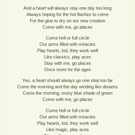
And a heart will always stay one day too long
Always hoping for the hot flashes to come
For the glue to dry on our new creation
Come with me, go places
Come hell or full circle
Our arms filled with miracles
Play hearts, kid, they work well
Like classics, play aces
Stay with me, go places
Once more for the ages
Yes, a heart should always go one step too far
Come the morning and the day winding like dreams
Come the morning, every blue shade of green
Come with me, go places
Come hell or full circle
Our arms filled with miracles
Play hearts, kid, they work well
Like magic, play aces