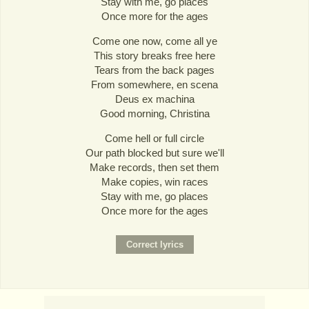
Stay with me, go places
Once more for the ages
Come one now, come all ye
This story breaks free here
Tears from the back pages
From somewhere, en scena
Deus ex machina
Good morning, Christina
Come hell or full circle
Our path blocked but sure we'll
Make records, then set them
Make copies, win races
Stay with me, go places
Once more for the ages