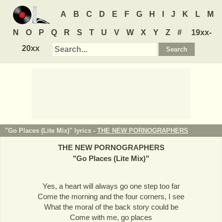
A
B
C
D
E
F
G
H
I
J
K
L
M
N
O
P
Q
R
S
T
U
V
W
X
Y
Z
#
19xx-
20xx
"Go Places (Lite Mix)" lyrics -
THE NEW PORNOGRAPHERS
THE NEW PORNOGRAPHERS
"
Go Places (Lite Mix)
"
Yes, a heart will always go one step too far
Come the morning and the four corners, I see
What the moral of the back story could be
Come with me, go places