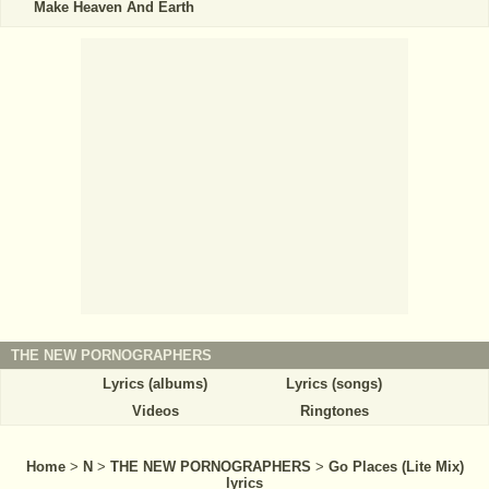
Make Heaven And Earth
THE NEW PORNOGRAPHERS
Lyrics (albums)
Lyrics (songs)
Videos
Ringtones
Home
>
N
>
THE NEW PORNOGRAPHERS
>
Go Places (Lite Mix)
lyrics