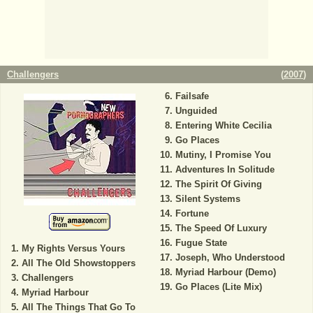
Challengers
(
2007
)
Failsafe
Unguided
Entering White Cecilia
Go Places
Mutiny, I Promise You
Adventures In Solitude
The Spirit Of Giving
Silent Systems
Fortune
The Speed Of Luxury
Fugue State
My Rights Versus Yours
Joseph, Who Understood
All The Old Showstoppers
Myriad Harbour (Demo)
Challengers
Go Places (Lite Mix)
Myriad Harbour
All The Things That Go To