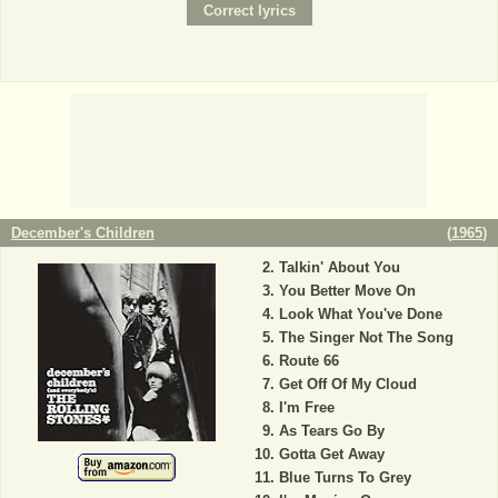
December's Children
(
1965
)
Talkin' About You
You Better Move On
Look What You've Done
The Singer Not The Song
Route 66
Get Off Of My Cloud
I'm Free
As Tears Go By
Gotta Get Away
Blue Turns To Grey