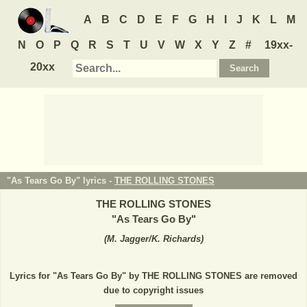
A
B
C
D
E
F
G
H
I
J
K
L
M
N
O
P
Q
R
S
T
U
V
W
X
Y
Z
#
19xx-
20xx
"As Tears Go By" lyrics -
THE ROLLING STONES
THE ROLLING STONES
"
As Tears Go By
"
(
M. Jagger/K. Richards
)
Lyrics for "As Tears Go By" by THE ROLLING STONES are removed
due to copyright issues