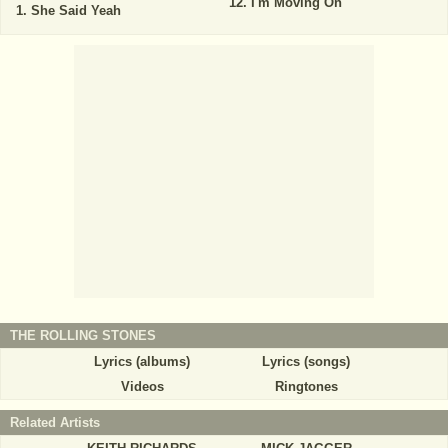
I'm Moving On
She Said Yeah
THE ROLLING STONES
Lyrics (albums)
Lyrics (songs)
Videos
Ringtones
Related Artists