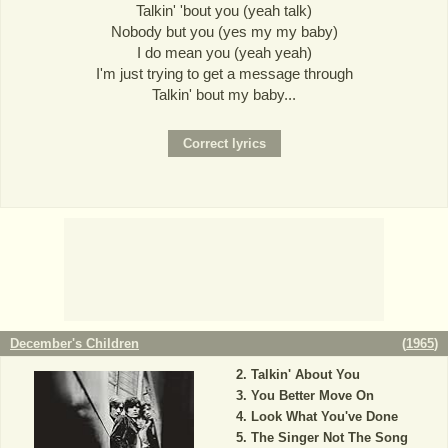
Talkin' 'bout you (yeah talk)
Nobody but you (yes my my baby)
I do mean you (yeah yeah)
I'm just trying to get a message through
Talkin' bout my baby...
December's Children
(
1965
)
Talkin' About You
You Better Move On
Look What You've Done
The Singer Not The Song