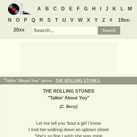
A
B
C
D
E
F
G
H
I
J
K
L
M
N
O
P
Q
R
S
T
U
V
W
X
Y
Z
#
19xx-
20xx
"Talkin' About You" lyrics -
THE ROLLING STONES
THE ROLLING STONES
"
Talkin' About You
"
(
C. Berry
)
Let me tell you 'bout a girl I know
I met her walking down an uptown street
She's so fine I wish she was mine