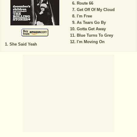
Route 66
Get Off Of My Cloud
I'm Free
As Tears Go By
Gotta Get Away
Blue Turns To Grey
I'm Moving On
She Said Yeah