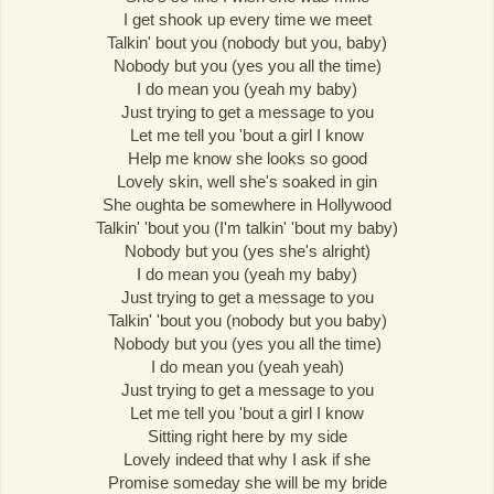
I get shook up every time we meet
Talkin' bout you (nobody but you, baby)
Nobody but you (yes you all the time)
I do mean you (yeah my baby)
Just trying to get a message to you
Let me tell you 'bout a girl I know
Help me know she looks so good
Lovely skin, well she's soaked in gin
She oughta be somewhere in Hollywood
Talkin' 'bout you (I'm talkin' 'bout my baby)
Nobody but you (yes she's alright)
I do mean you (yeah my baby)
Just trying to get a message to you
Talkin' 'bout you (nobody but you baby)
Nobody but you (yes you all the time)
I do mean you (yeah yeah)
Just trying to get a message to you
Let me tell you 'bout a girl I know
Sitting right here by my side
Lovely indeed that why I ask if she
Promise someday she will be my bride