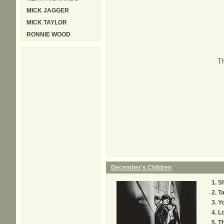
MICK JAGGER
MICK TAYLOR
RONNIE WOOD
Th
December's Children
Sh
Ta
Y
L
Th