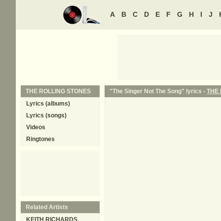
A
B
C
D
E
F
G
H
I
J
THE ROLLING STONES
"The Singer Not The Song" lyrics -
THE
Lyrics (albums)
Lyrics (songs)
Videos
Ringtones
Related Artists
KEITH RICHARDS