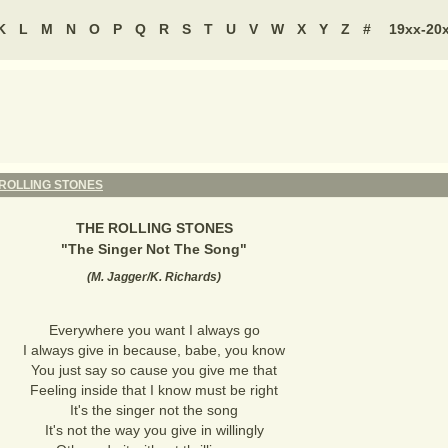
K
L
M
N
O
P
Q
R
S
T
U
V
W
X
Y
Z
#
19xx-20
 ROLLING STONES
THE ROLLING STONES
"
The Singer Not The Song
"
(
M. Jagger/K. Richards
)
Everywhere you want I always go
I always give in because, babe, you know
You just say so cause you give me that
Feeling inside that I know must be right
It's the singer not the song
It's not the way you give in willingly