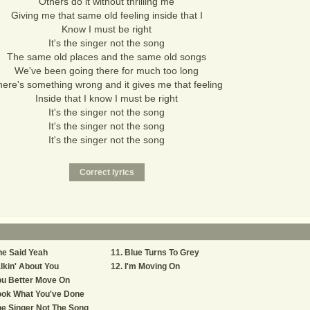
Others do it without thrilling me
Giving me that same old feeling inside that I
Know I must be right
It's the singer not the song
The same old places and the same old songs
We've been going there for much too long
ere's something wrong and it gives me that feeling
Inside that I know I must be right
It's the singer not the song
It's the singer not the song
It's the singer not the song
e Said Yeah
Blue Turns To Grey
lkin' About You
I'm Moving On
ou Better Move On
ook What You've Done
e Singer Not The Song