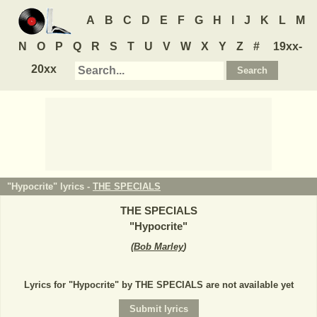
A
B
C
D
E
F
G
H
I
J
K
L
M
N
O
P
Q
R
S
T
U
V
W
X
Y
Z
#
19xx-
20xx
"Hypocrite" lyrics -
THE SPECIALS
THE SPECIALS
"
Hypocrite
"
(
Bob Marley
)
Lyrics for "Hypocrite" by THE SPECIALS are not available yet