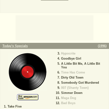
Today's Specials
(
1996
)
Hypocrite
Goodbye Girl
A Little Bit Me, A Little Bit
You
Time Has Come
Dirty Old Town
Somebody Got Murdered
007 (Shanty Town)
Simmer Down
Maga Dog
Bad Boys
Take Five