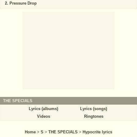
Pressure Drop
THE SPECIALS
Lyrics (albums)
Lyrics (songs)
Videos
Ringtones
Home
>
S
>
THE SPECIALS
>
Hypocrite lyrics