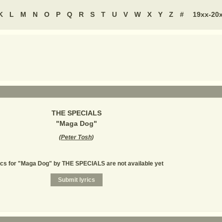
K
L
M
N
O
P
Q
R
S
T
U
V
W
X
Y
Z
#
19xx-20
THE SPECIALS
"
Maga Dog
"
(
Peter Tosh
)
ics for "Maga Dog" by THE SPECIALS are not available yet