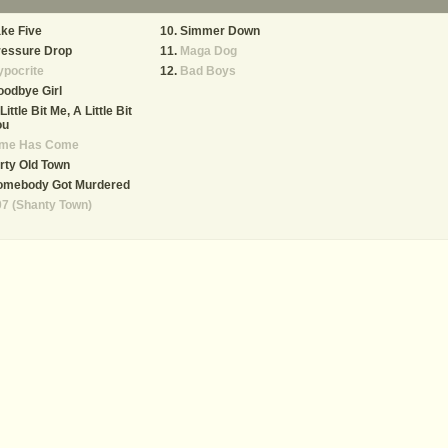
ke Five
Simmer Down
ressure Drop
Maga Dog
pocrite
Bad Boys
odbye Girl
Little Bit Me, A Little Bit
ou
ime Has Come
rty Old Town
omebody Got Murdered
7 (Shanty Town)