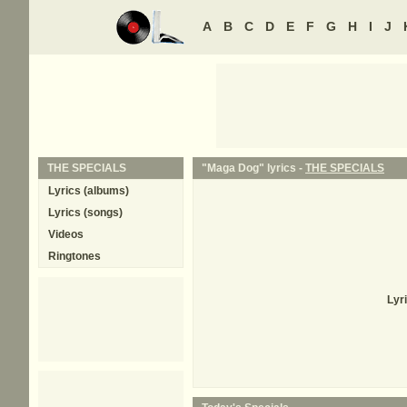
A
B
C
D
E
F
G
H
I
J
THE SPECIALS
"Maga Dog" lyrics -
THE SPECIALS
Lyrics (albums)
Lyrics (songs)
Videos
Ringtones
Lyr