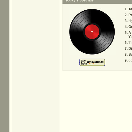
Today's Specials
Ta
P
Hy
Go
A 
Y
T
Di
S
00