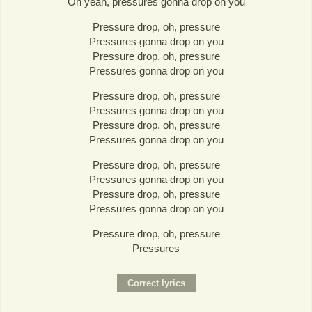
Oh yeah, pressures gonna drop on you
Pressure drop, oh, pressure
Pressures gonna drop on you
Pressure drop, oh, pressure
Pressures gonna drop on you
Pressure drop, oh, pressure
Pressures gonna drop on you
Pressure drop, oh, pressure
Pressures gonna drop on you
Pressure drop, oh, pressure
Pressures gonna drop on you
Pressure drop, oh, pressure
Pressures gonna drop on you
Pressure drop, oh, pressure
Pressures