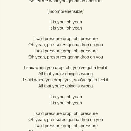
So tell me what you gonna do about it?
[Incomprehensible]
It is you, oh yeah
It is you, oh yeah
I said pressure drop, oh, pressure
Oh yeah, pressures gonna drop on you
I said pressure drop, oh, pressure
Oh yeah, pressures gonna drop on you
I said when you drop, oh, you've gotta feel it
All that you're doing is wrong
I said when you drop, yes, you've gotta feel it
All that you're doing is wrong
It is you, oh yeah
It is you, oh yeah
I said pressure drop, oh, pressure
Oh yeah, pressures gonna drop on you
I said pressure drop, oh, pressure