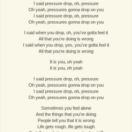
I said pressure drop, oh, pressure
Oh yeah, pressures gonna drop on you
I said pressure drop, oh, pressure
Oh yeah, pressures gonna drop on you
I said when you drop, oh, you've gotta feel it
All that you're doing is wrong
I said when you drop, yes, you've gotta feel it
All that you're doing is wrong
It is you, oh yeah
It is you, oh yeah
I said pressure drop, oh, pressure
Oh yeah, pressures gonna drop on you
I said pressure drop, oh, pressure
Oh yeah, pressures gonna drop on you
Sometimes you feel alone
And the things that you're doing
People tell you that it is wrong
Life gets rough, life gets tough