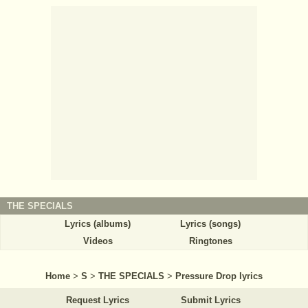
THE SPECIALS
Lyrics (albums)
Lyrics (songs)
Videos
Ringtones
Home
>
S
>
THE SPECIALS
>
Pressure Drop lyrics
Request Lyrics
Submit Lyrics