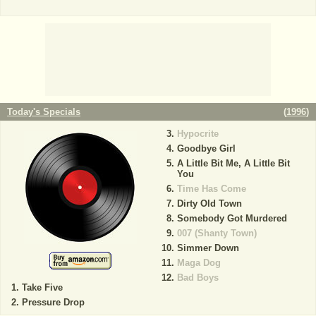
Today's Specials
(
1996
)
Hypocrite
Goodbye Girl
A Little Bit Me, A Little Bit
You
Time Has Come
Dirty Old Town
Somebody Got Murdered
007 (Shanty Town)
Simmer Down
Maga Dog
Bad Boys
Take Five
Pressure Drop