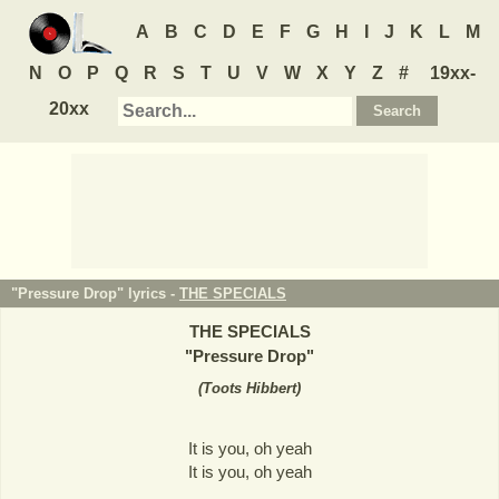
A
B
C
D
E
F
G
H
I
J
K
L
M
N
O
P
Q
R
S
T
U
V
W
X
Y
Z
#
19xx-
20xx
"Pressure Drop" lyrics -
THE SPECIALS
THE SPECIALS
"
Pressure Drop
"
(
Toots Hibbert
)
It is you, oh yeah
It is you, oh yeah