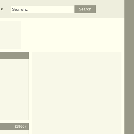
xx
(
1960
)