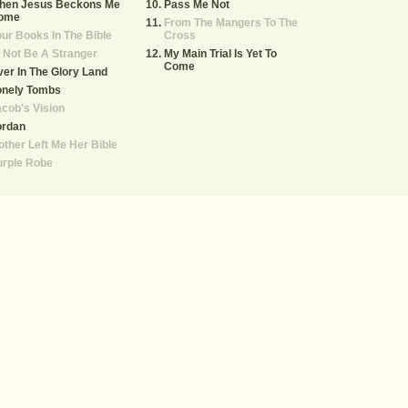
hen Jesus Beckons Me
Pass Me Not
ome
From The Mangers To The
ur Books In The Bible
Cross
ll Not Be A Stranger
My Main Trial Is Yet To
Come
er In The Glory Land
onely Tombs
cob's Vision
ordan
ther Left Me Her Bible
urple Robe