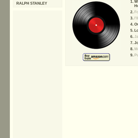
W
RALPH STANLEY
H
Fo
I'
Ov
L
Ja
J
Mo
P