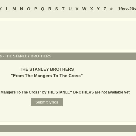
K
L
M
N
O
P
Q
R
S
T
U
V
W
X
Y
Z
#
19xx-20
s -
THE STANLEY BROTHERS
THE STANLEY BROTHERS
"
From The Mangers To The Cross
"
e Mangers To The Cross" by THE STANLEY BROTHERS are not available yet