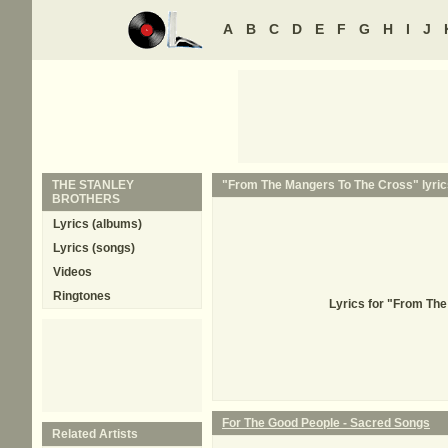
A
B
C
D
E
F
G
H
I
J
THE STANLEY
"From The Mangers To The Cross" lyric
BROTHERS
Lyrics (albums)
Lyrics (songs)
Videos
Ringtones
Lyrics for "From Th
For The Good People - Sacred Songs
Related Artists