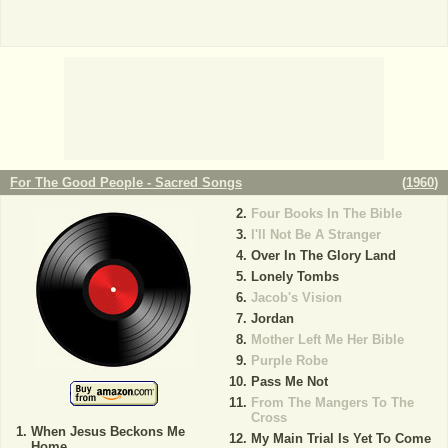
For The Good People - Sacred Songs
(
1960
)
Four Books In The Bible
I'll Not Be A Stranger
Over In The Glory Land
Lonely Tombs
Jacob's Vision
Jordan
Mother Left Me Her Bible
Purple Robe
Pass Me Not
From The Mangers To The
Cross
When Jesus Beckons Me
My Main Trial Is Yet To Come
Home