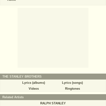
THE STANLEY BROTHERS
Lyrics (albums)
Lyrics (songs)
Videos
Ringtones
Related Artists
RALPH STANLEY