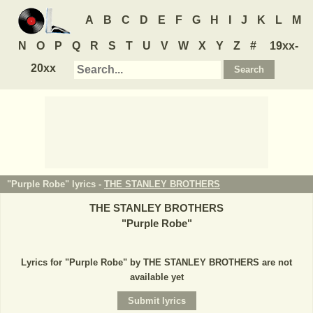
A
B
C
D
E
F
G
H
I
J
K
L
M
N
O
P
Q
R
S
T
U
V
W
X
Y
Z
#
19xx-
20xx
"Purple Robe" lyrics -
THE STANLEY BROTHERS
THE STANLEY BROTHERS
"
Purple Robe
"
Lyrics for "Purple Robe" by THE STANLEY BROTHERS are not
available yet