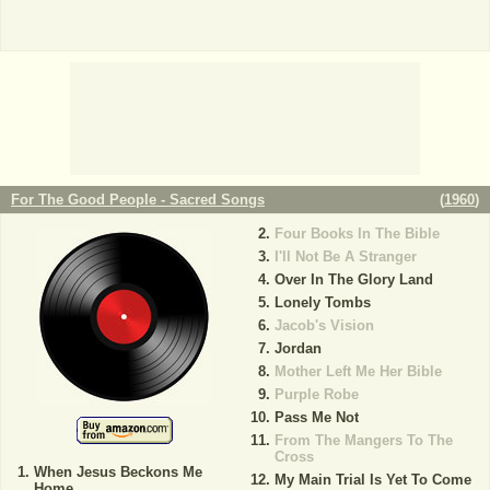
For The Good People - Sacred Songs
(
1960
)
Four Books In The Bible
I'll Not Be A Stranger
Over In The Glory Land
Lonely Tombs
Jacob's Vision
Jordan
Mother Left Me Her Bible
Purple Robe
Pass Me Not
From The Mangers To The
Cross
When Jesus Beckons Me
My Main Trial Is Yet To Come
Home