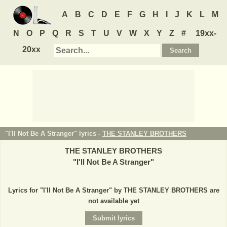
A
B
C
D
E
F
G
H
I
J
K
L
M
N
O
P
Q
R
S
T
U
V
W
X
Y
Z
#
19xx-
20xx
"I'll Not Be A Stranger" lyrics -
THE STANLEY BROTHERS
THE STANLEY BROTHERS
"
I'll Not Be A Stranger
"
Lyrics for "I'll Not Be A Stranger" by THE STANLEY BROTHERS are
not available yet