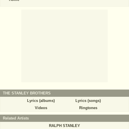
THE STANLEY BROTHERS
Lyrics (albums)
Lyrics (songs)
Videos
Ringtones
Related Artists
RALPH STANLEY