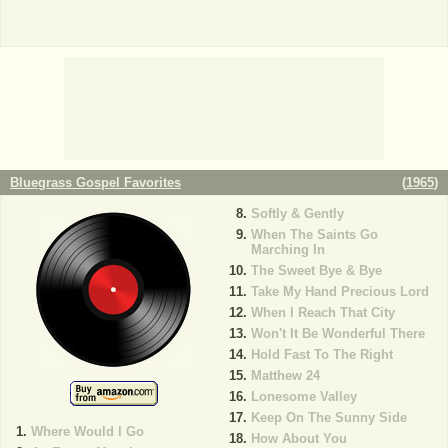
Bluegrass Gospel Favorites
(
1965
)
Softly & Gently
When The Saints Go
Marching In
The Sweet Bye & Bye
Take My Hand Precious Lord
When I Reach That City
Won't It Be Wonderful There
Hold Fast To The Right
Matthew 24
Lonesome Valley
Keep On The Sunny Side
Where Would I Go
How About You