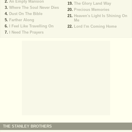
An Empty Mansion
The Glory Land Way
Where The Soul Never Dies
Precious Memories
Dust On The Bible
Heaven's Light Is Shining On
Farther Along
Me
I Feel Like Travelling On
Lord I'm Coming Home
I Need The Prayers
THE STANLEY BROTHERS