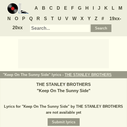
A
B
C
D
E
F
G
H
I
J
K
L
M
N
O
P
Q
R
S
T
U
V
W
X
Y
Z
#
19xx-
20xx
"Keep On The Sunny Side" lyrics -
THE STANLEY BROTHERS
THE STANLEY BROTHERS
"
Keep On The Sunny Side
"
Lyrics for "Keep On The Sunny Side" by THE STANLEY BROTHERS
are not available yet