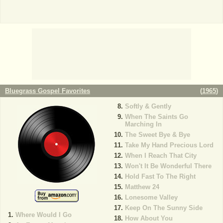
Bluegrass Gospel Favorites
(
1965
)
Softly & Gently
When The Saints Go
Marching In
The Sweet Bye & Bye
Take My Hand Precious Lord
When I Reach That City
Won't It Be Wonderful There
Hold Fast To The Right
Matthew 24
Lonesome Valley
Keep On The Sunny Side
Where Would I Go
How About You