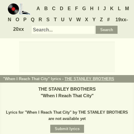
A
B
C
D
E
F
G
H
I
J
K
L
M
N
O
P
Q
R
S
T
U
V
W
X
Y
Z
#
19xx-
20xx
"When I Reach That City" lyrics -
THE STANLEY BROTHERS
THE STANLEY BROTHERS
"
When I Reach That City
"
Lyrics for "When I Reach That City" by THE STANLEY BROTHERS
are not available yet