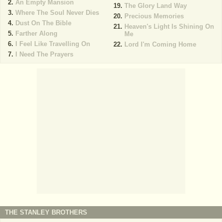
An Empty Mansion
The Glory Land Way
Where The Soul Never Dies
Precious Memories
Dust On The Bible
Heaven's Light Is Shining On
Farther Along
Me
I Feel Like Travelling On
Lord I'm Coming Home
I Need The Prayers
THE STANLEY BROTHERS