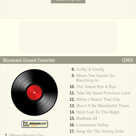
Bluegrass Gospel Favorites
(
1965
)
Softly & Gently
When The Saints Go
Marching In
The Sweet Bye & Bye
Take My Hand Precious Lord
When I Reach That City
Won't It Be Wonderful There
Hold Fast To The Right
Matthew 24
Lonesome Valley
Keep On The Sunny Side
Where Would I Go