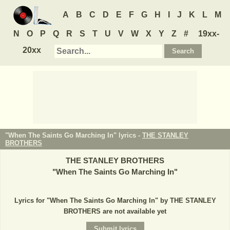
A
B
C
D
E
F
G
H
I
J
K
L
M
N
O
P
Q
R
S
T
U
V
W
X
Y
Z
#
19xx-
20xx
"When The Saints Go Marching In" lyrics -
THE STANLEY
BROTHERS
THE STANLEY BROTHERS
"
When The Saints Go Marching In
"
Lyrics for "When The Saints Go Marching In" by THE STANLEY
BROTHERS are not available yet