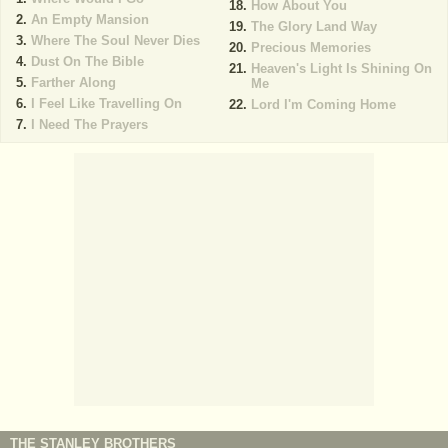
How About You
An Empty Mansion
The Glory Land Way
Where The Soul Never Dies
Precious Memories
Dust On The Bible
Heaven's Light Is Shining On
Farther Along
Me
I Feel Like Travelling On
Lord I'm Coming Home
I Need The Prayers
THE STANLEY BROTHERS