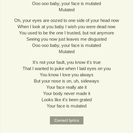
Ooo ooo baby, your face is mutated
Mutated
Oh, your eyes are oozed to one side of your head now
When I look at you baby I wish you were dead now
You used to be the one I trusted, but not anymore
Seeing you now just leaves me disgusted
Ooo ooo baby, your face is mutated
Mutated
It's not your fault, you know it's true
That I wanted to puke when I laid eyes on you
You know I love you always
But your nose is on, uh, sideways
Your face really ate it
Your body never made it
Looks like it's been grated
Your face is mutated