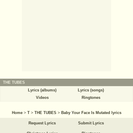
THE TUBES
Lyrics (albums)
Lyrics (songs)
Videos
Ringtones
Home
>
T
>
THE TUBES
>
Baby Your Face Is Mutated lyrics
Request Lyrics
Submit Lyrics