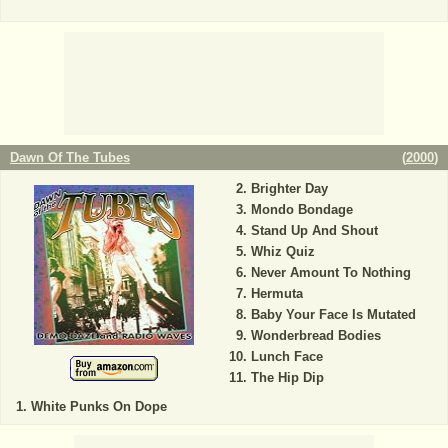
Dawn Of The Tubes
(
2000
)
Brighter Day
Mondo Bondage
Stand Up And Shout
Whiz Quiz
Never Amount To Nothing
Hermuta
Baby Your Face Is Mutated
Wonderbread Bodies
Lunch Face
The Hip Dip
White Punks On Dope