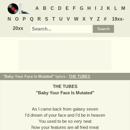
A
B
C
D
E
F
G
H
I
J
K
L
M
N
O
P
Q
R
S
T
U
V
W
X
Y
Z
#
19xx-
20xx
"Baby Your Face Is Mutated" lyrics -
THE TUBES
THE TUBES
"
Baby Your Face Is Mutated
"
As I came back from galaxy seven
I'd dream of your face and I'd be in heaven
You used to be so very neat
Now your features are all fried meat