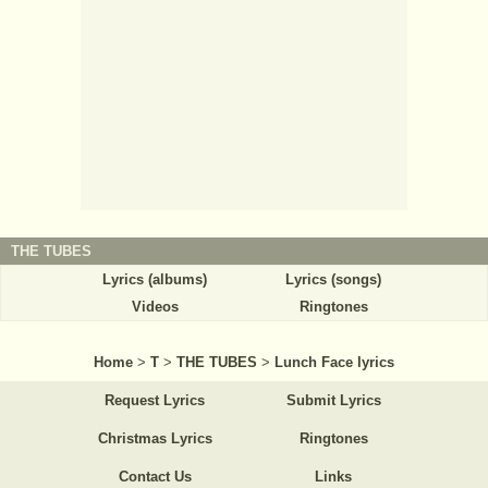
THE TUBES
Lyrics (albums)
Lyrics (songs)
Videos
Ringtones
Home
>
T
>
THE TUBES
>
Lunch Face lyrics
Request Lyrics
Submit Lyrics
Christmas Lyrics
Ringtones
Contact Us
Links