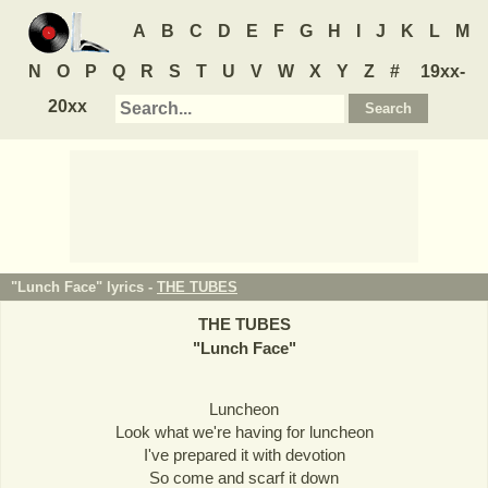
A
B
C
D
E
F
G
H
I
J
K
L
M
N
O
P
Q
R
S
T
U
V
W
X
Y
Z
#
19xx-
20xx
"Lunch Face" lyrics -
THE TUBES
THE TUBES
"
Lunch Face
"
Luncheon
Look what we're having for luncheon
I've prepared it with devotion
So come and scarf it down