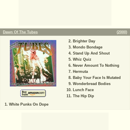
Dawn Of The Tubes
(
2000
)
Brighter Day
Mondo Bondage
Stand Up And Shout
Whiz Quiz
Never Amount To Nothing
Hermuta
Baby Your Face Is Mutated
Wonderbread Bodies
Lunch Face
The Hip Dip
White Punks On Dope