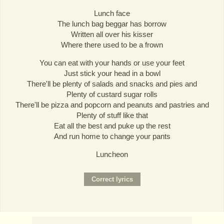
Lunch face
The lunch bag beggar has borrow
Written all over his kisser
Where there used to be a frown
You can eat with your hands or use your feet
Just stick your head in a bowl
There'll be plenty of salads and snacks and pies and
Plenty of custard sugar rolls
There'll be pizza and popcorn and peanuts and pastries and
Plenty of stuff like that
Eat all the best and puke up the rest
And run home to change your pants
Luncheon