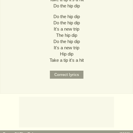
Do the hip dip
Do the hip dip
Do the hip dip
It's a new trip
The hip dip
Do the hip dip
It's a new trip
Hip dip
Take a tip it's a hit