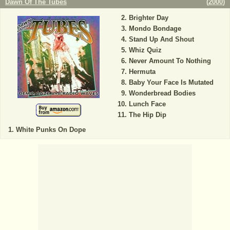
Dawn Of The Tubes
(
2000
)
Brighter Day
Mondo Bondage
Stand Up And Shout
Whiz Quiz
Never Amount To Nothing
Hermuta
Baby Your Face Is Mutated
Wonderbread Bodies
Lunch Face
The Hip Dip
White Punks On Dope