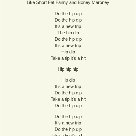
Like Short Fat Fanny and Boney Maroney
Do the hip dip
Do the hip dip
It's a new trip
The hip dip
Do the hip dip
It's a new trip
Hip dip
Take a tip it's a hit
Hip hip hip
Hip dip
It's a new trip
Do the hip dip
Take a tip it's a hit
Do the hip dip
Do the hip dip
It's a new trip
Do the hip dip
Take a tip it's a hit