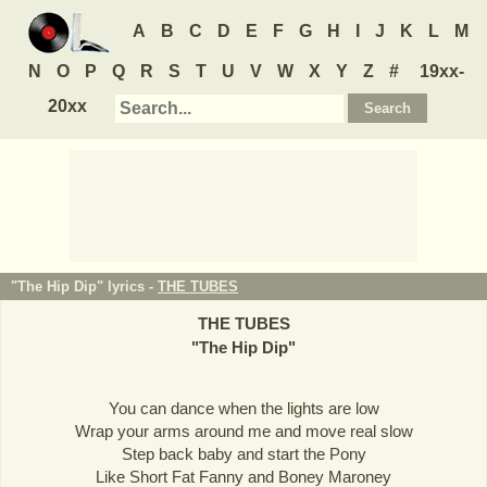
A
B
C
D
E
F
G
H
I
J
K
L
M
N
O
P
Q
R
S
T
U
V
W
X
Y
Z
#
19xx-
20xx
"The Hip Dip" lyrics -
THE TUBES
THE TUBES
"
The Hip Dip
"
You can dance when the lights are low
Wrap your arms around me and move real slow
Step back baby and start the Pony
Like Short Fat Fanny and Boney Maroney