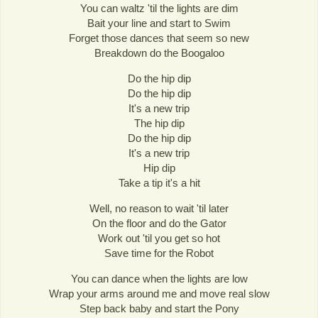
You can waltz 'til the lights are dim
Bait your line and start to Swim
Forget those dances that seem so new
Breakdown do the Boogaloo
Do the hip dip
Do the hip dip
It's a new trip
The hip dip
Do the hip dip
It's a new trip
Hip dip
Take a tip it's a hit
Well, no reason to wait 'til later
On the floor and do the Gator
Work out 'til you get so hot
Save time for the Robot
You can dance when the lights are low
Wrap your arms around me and move real slow
Step back baby and start the Pony