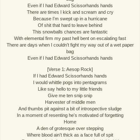
Even if I had Edward Scissorhands hands
There are times I kick and scream and cry
Because I'm swept up in a hurricane
Of shit that hard to leave behind
This snowballs chances are fantastic
With elemental firm my past hell bent on escalating fast
There are days when I couldn't fight my way out of a wet paper
bag
Even if I had Edward Scissorhands hands
[Verse 1: Aesop Rock]
If I had Edward Scissorhands hands
I would whittle pogs into pentagrams
Like say hello to my little friends
Give me ten snip snip
Harvester of middle men
And thumbs pit against a bit of introspective sludge
In a moment of resenting he's motivated of forgetting
Home
A den of grotesque over stepping
Where blood ain't thick as a face full of spit