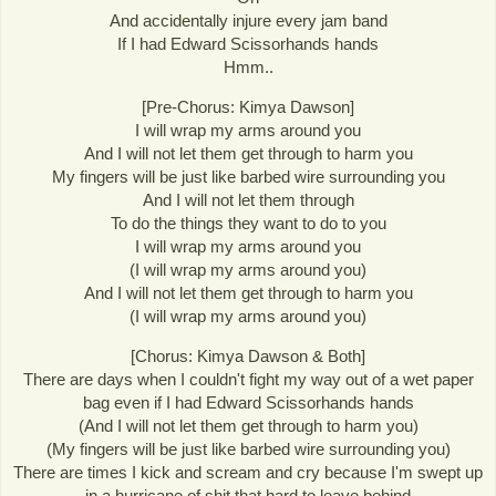
And accidentally injure every jam band
If I had Edward Scissorhands hands
Hmm..
[Pre-Chorus: Kimya Dawson]
I will wrap my arms around you
And I will not let them get through to harm you
My fingers will be just like barbed wire surrounding you
And I will not let them through
To do the things they want to do to you
I will wrap my arms around you
(I will wrap my arms around you)
And I will not let them get through to harm you
(I will wrap my arms around you)
[Chorus: Kimya Dawson & Both]
There are days when I couldn't fight my way out of a wet paper
bag even if I had Edward Scissorhands hands
(And I will not let them get through to harm you)
(My fingers will be just like barbed wire surrounding you)
There are times I kick and scream and cry because I'm swept up
in a hurricane of shit that hard to leave behind