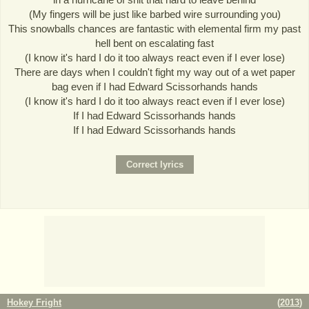
(My fingers will be just like barbed wire surrounding you)
This snowballs chances are fantastic with elemental firm my past
hell bent on escalating fast
(I know it's hard I do it too always react even if I ever lose)
There are days when I couldn't fight my way out of a wet paper
bag even if I had Edward Scissorhands hands
(I know it's hard I do it too always react even if I ever lose)
If I had Edward Scissorhands hands
If I had Edward Scissorhands hands
Hokey Fright
(
2013
)