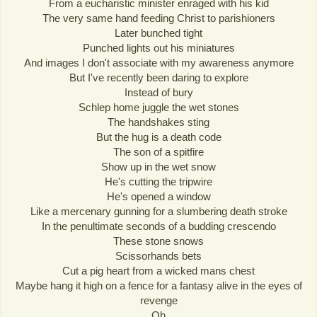
From a eucharistic minister enraged with his kid
The very same hand feeding Christ to parishioners
Later bunched tight
Punched lights out his miniatures
And images I don't associate with my awareness anymore
But I've recently been daring to explore
Instead of bury
Schlep home juggle the wet stones
The handshakes sting
But the hug is a death code
The son of a spitfire
Show up in the wet snow
He's cutting the tripwire
He's opened a window
Like a mercenary gunning for a slumbering death stroke
In the penultimate seconds of a budding crescendo
These stone snows
Scissorhands bets
Cut a pig heart from a wicked mans chest
Maybe hang it high on a fence for a fantasy alive in the eyes of
revenge
Oh