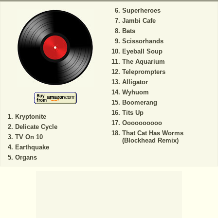
Superheroes
Jambi Cafe
Bats
Scissorhands
Eyeball Soup
The Aquarium
Teleprompters
Alligator
Wyhuom
Boomerang
Tits Up
Kryptonite
Oooooooooo
Delicate Cycle
That Cat Has Worms
TV On 10
(Blockhead Remix)
Earthquake
Organs