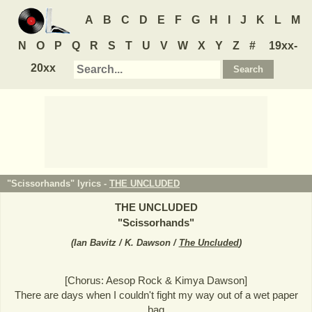
A
B
C
D
E
F
G
H
I
J
K
L
M
N
O
P
Q
R
S
T
U
V
W
X
Y
Z
#
19xx-
20xx
"Scissorhands" lyrics -
THE UNCLUDED
THE UNCLUDED
"
Scissorhands
"
(
Ian Bavitz / K. Dawson /
The Uncluded
)
[Chorus: Aesop Rock & Kimya Dawson]
There are days when I couldn't fight my way out of a wet paper
bag