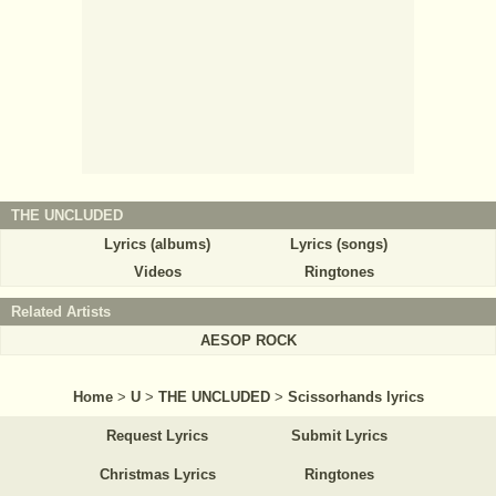
THE UNCLUDED
Lyrics (albums)
Lyrics (songs)
Videos
Ringtones
Related Artists
AESOP ROCK
Home
>
U
>
THE UNCLUDED
>
Scissorhands lyrics
Request Lyrics
Submit Lyrics
Christmas Lyrics
Ringtones