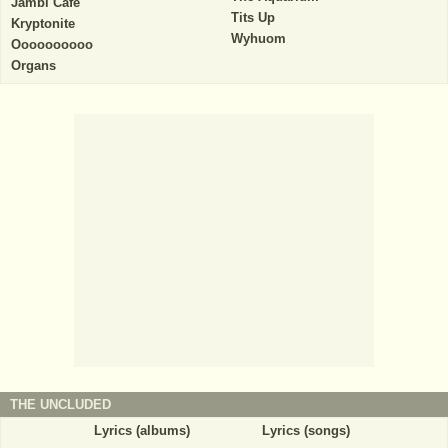
Jambi Cafe
Tits Up
Kryptonite
Wyhuom
Oooooooooo
Organs
THE UNCLUDED
Lyrics (albums)
Lyrics (songs)