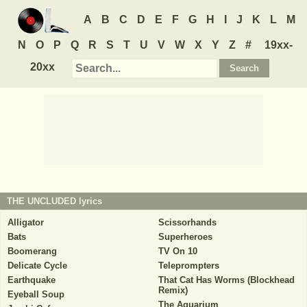
A
B
C
D
E
F
G
H
I
J
K
L
M
N
O
P
Q
R
S
T
U
V
W
X
Y
Z
#
19xx-
20xx
THE UNCLUDED
lyrics
Alligator
Scissorhands
Bats
Superheroes
Boomerang
TV On 10
Delicate Cycle
Teleprompters
Earthquake
That Cat Has Worms (Blockhead
Remix)
Eyeball Soup
The Aquarium