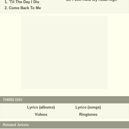
'Til The Day I Die
Come Back To Me
THIRD DAY
Lyrics (albums)
Lyrics (songs)
Videos
Ringtones
Related Artists