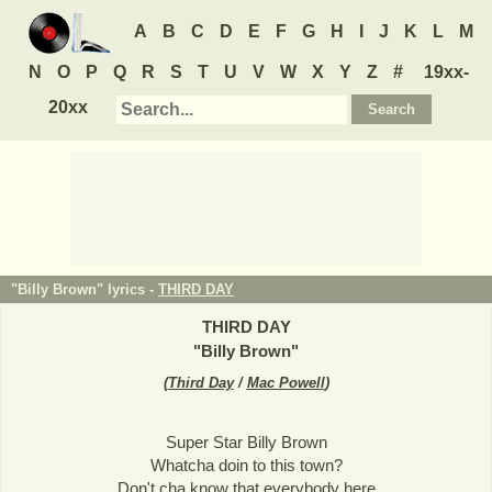
A
B
C
D
E
F
G
H
I
J
K
L
M
N
O
P
Q
R
S
T
U
V
W
X
Y
Z
#
19xx-
20xx
"Billy Brown" lyrics -
THIRD DAY
THIRD DAY
"
Billy Brown
"
(
Third Day
/
Mac Powell
)
Super Star Billy Brown
Whatcha doin to this town?
Don't cha know that everybody here