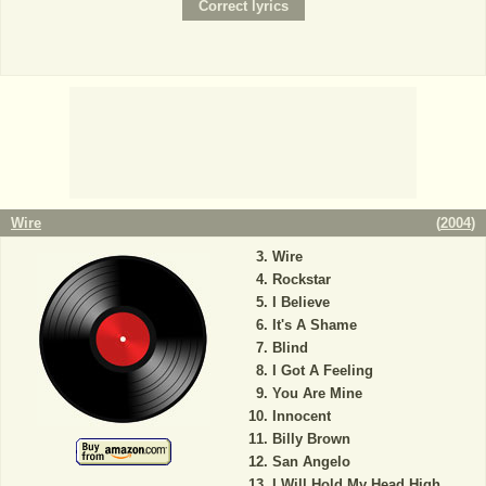
Wire
(
2004
)
Wire
Rockstar
I Believe
It's A Shame
Blind
I Got A Feeling
You Are Mine
Innocent
Billy Brown
San Angelo
I Will Hold My Head High