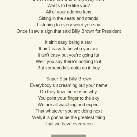
Wants to be like you?
All of your adoring fans
Sitting in the seats and stands
Listening to every word you say
Once I saw a sign that said Billy Brown for President
It ain't easy being a star
It ain't easy to be who you are
It ain't easy but you're going far
Well, you say there's nothing to it
But somebody's gotta do it, boy
Super Star Billy Brown
Everybody's screaming out your name
Do they kow the reason why
You point your finger to the sky
We are all watching and expect
That whatever you are doing next
Well, it is gonna be the greatest thing
That we have ever seen