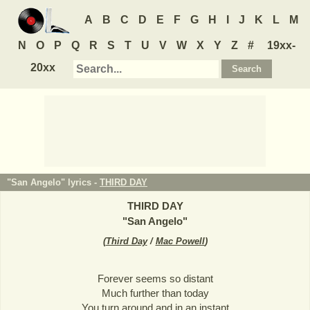
A
B
C
D
E
F
G
H
I
J
K
L
M
N
O
P
Q
R
S
T
U
V
W
X
Y
Z
#
19xx-
20xx
"San Angelo" lyrics -
THIRD DAY
THIRD DAY
"
San Angelo
"
(
Third Day
/
Mac Powell
)
Forever seems so distant
Much further than today
You turn around and in an instant