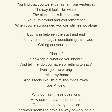
You find that you were just as far from yesterday
The day it feels like winter
The night it feels like a storm
You turn around and you remember
When you're surrounded you can still feel so alone
But it's in between the start and end
I find myself once again questioning this place
Calling out your name
[Chorus:]
San Angelo, what do you know?
And tell me, do you have something to say?
Don't get me wrong
I miss my home
And it feels like I'm a million miles away
San Angelo
Why do I ask these questions
How come I have these doubts
'Cause I found every situation
It always seems to have it's way of working out