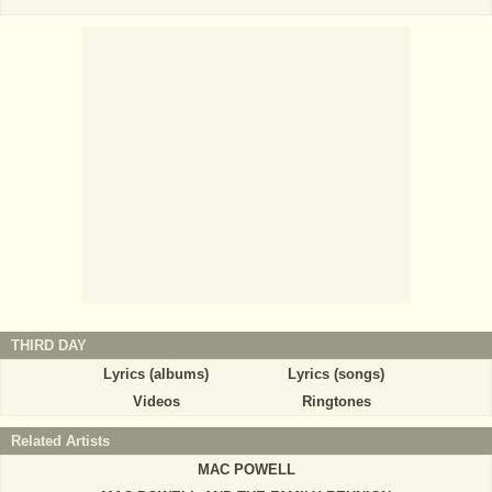
THIRD DAY
Lyrics (albums)
Lyrics (songs)
Videos
Ringtones
Related Artists
MAC POWELL