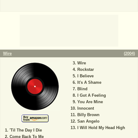
Wire
(
2004
)
Wire
Rockstar
I Believe
It's A Shame
Blind
I Got A Feeling
You Are Mine
Innocent
Billy Brown
San Angelo
I Will Hold My Head High
'Til The Day I Die
Come Back To Me