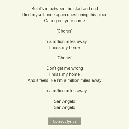
But it's in between the start and end
I find myself once again questioning this place
Calling out your name
[Chorus]
I'm a million miles away
I miss my home
[Chorus]
Don't get me wrong
I miss my home
And it feels like I'm a million miles away
I'm a million miles away
San Angelo
San Angelo