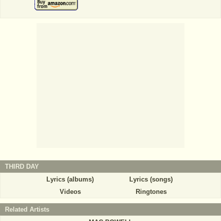
THIRD DAY
Lyrics (albums)
Lyrics (songs)
Videos
Ringtones
Related Artists