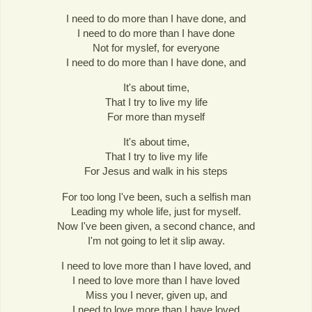
I need to do more than I have done, and
I need to do more than I have done
Not for myslef, for everyone
I need to do more than I have done, and
It's about time,
That I try to live my life
For more than myself
It's about time,
That I try to live my life
For Jesus and walk in his steps
For too long I've been, such a selfish man
Leading my whole life, just for myself.
Now I've been given, a second chance, and
I'm not going to let it slip away.
I need to love more than I have loved, and
I need to love more than I have loved
Miss you I never, given up, and
I need to love more than I have loved