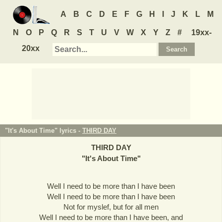
A
B
C
D
E
F
G
H
I
J
K
L
M
N
O
P
Q
R
S
T
U
V
W
X
Y
Z
#
19xx-
20xx
"It's About Time" lyrics -
THIRD DAY
THIRD DAY
"
It's About Time
"
Well I need to be more than I have been
Well I need to be more than I have been
Not for myslef, but for all men
Well I need to be more than I have been, and