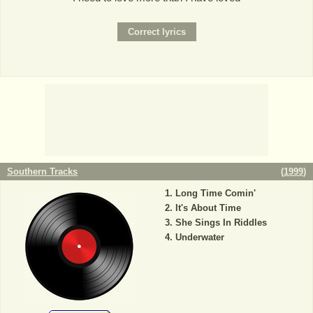
Southern Tracks
(
1999
)
Long Time Comin'
It's About Time
She Sings In Riddles
Underwater