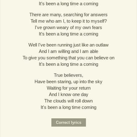
It's been a long time a coming
There are many, searching for answers
Tell me who am I, to keep it to myself?
I've grown weary of my own fears
It's been a long time a coming
Well I've been running just like an outlaw
And I am willing and I am able
To give you something that you can believe on
It's been a long time a coming
True believers,
Have been staring, up into the sky
Waiting for your return
And I know one day
The clouds will roll down
It's been a long time coming