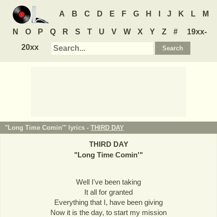
A
B
C
D
E
F
G
H
I
J
K
L
M
N
O
P
Q
R
S
T
U
V
W
X
Y
Z
#
19xx-
20xx
"Long Time Comin'" lyrics -
THIRD DAY
THIRD DAY
"
Long Time Comin'
"
Well I've been taking
It all for granted
Everything that I, have been giving
Now it is the day, to start my mission