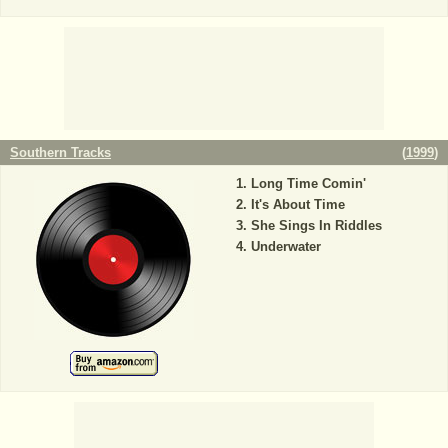
Southern Tracks
(
1999
)
Long Time Comin'
It's About Time
She Sings In Riddles
Underwater