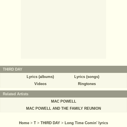
THIRD DAY
Lyrics (albums)
Lyrics (songs)
Videos
Ringtones
Related Artists
MAC POWELL
MAC POWELL AND THE FAMILY REUNION
Home
>
T
>
THIRD DAY
>
Long Time Comin' lyrics