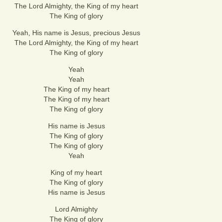
The Lord Almighty, the King of my heart
The King of glory
Yeah, His name is Jesus, precious Jesus
The Lord Almighty, the King of my heart
The King of glory
Yeah
Yeah
The King of my heart
The King of my heart
The King of glory
His name is Jesus
The King of glory
The King of glory
Yeah
King of my heart
The King of glory
His name is Jesus
Lord Almighty
The King of glory