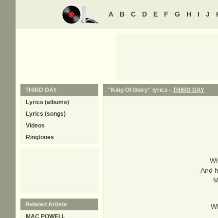
A
B
C
D
E
F
G
H
I
J
THIRD DAY
"King Of Glory" lyrics -
THIRD DAY
Lyrics (albums)
Lyrics (songs)
Videos
Ringtones
Wh
And h
M
Related Artists
Wh
MAC POWELL