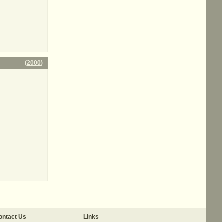
(
2000
)
ontact Us
Links