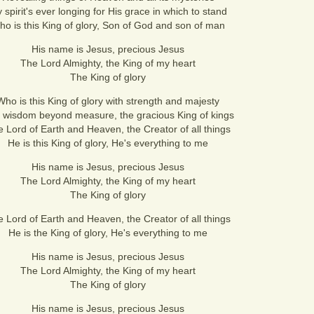
 spirit's ever longing for His grace in which to stand
o is this King of glory, Son of God and son of man
His name is Jesus, precious Jesus
The Lord Almighty, the King of my heart
The King of glory
Who is this King of glory with strength and majesty
 wisdom beyond measure, the gracious King of kings
 Lord of Earth and Heaven, the Creator of all things
He is this King of glory, He's everything to me
His name is Jesus, precious Jesus
The Lord Almighty, the King of my heart
The King of glory
 Lord of Earth and Heaven, the Creator of all things
He is the King of glory, He's everything to me
His name is Jesus, precious Jesus
The Lord Almighty, the King of my heart
The King of glory
His name is Jesus, precious Jesus