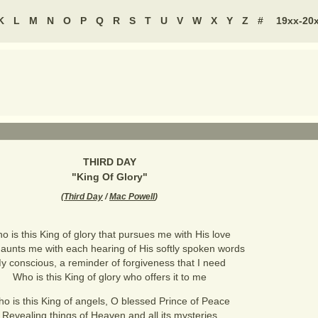
K
L
M
N
O
P
Q
R
S
T
U
V
W
X
Y
Z
#
19xx-20
THIRD DAY
"
King Of Glory
"
(
Third Day
/
Mac Powell
)
o is this King of glory that pursues me with His love
aunts me with each hearing of His softly spoken words
y conscious, a reminder of forgiveness that I need
Who is this King of glory who offers it to me
o is this King of angels, O blessed Prince of Peace
Revealing things of Heaven and all its mysteries