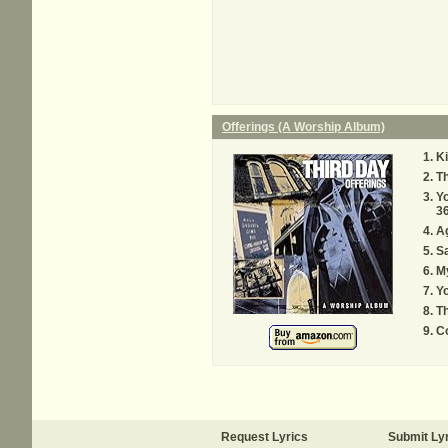
Offerings (A Worship Album)
Ki
Th
Yo
36
Ag
S
My
Y
Th
C
Request Lyrics
Submit Ly