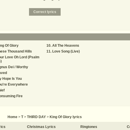
ng Of Glory
All The Heavens
ese Thousand Hills
Love Song (Live)
ur Love Oh Lord (Psalm
)
nus Dei / Worthy
aved
 Hope Is You
ou're Everywhere
ief
onsuming Fire
Home
>
T
>
THIRD DAY
>
King Of Glory lyrics
rics
Christmas Lyrics
Ringtones
C