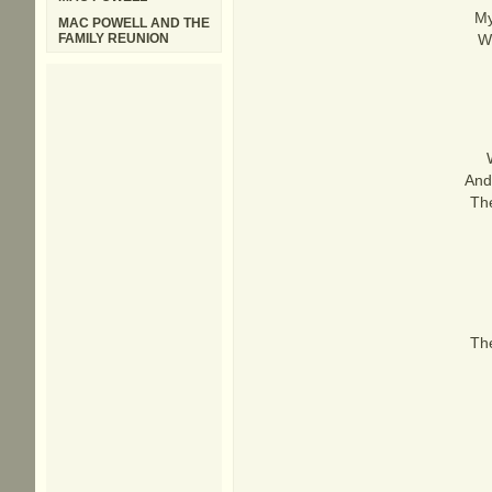
My
MAC POWELL AND THE
FAMILY REUNION
Wh
And
The
The