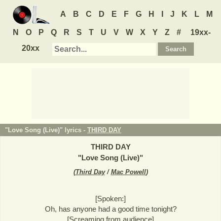
A
B
C
D
E
F
G
H
I
J
K
L
M
N
O
P
Q
R
S
T
U
V
W
X
Y
Z
#
19xx-
20xx
"Love Song (Live)" lyrics -
THIRD DAY
THIRD DAY
"
Love Song (Live)
"
(
Third Day
/
Mac Powell
)
[Spoken:]
Oh, has anyone had a good time tonight?
[Screaming from audience]