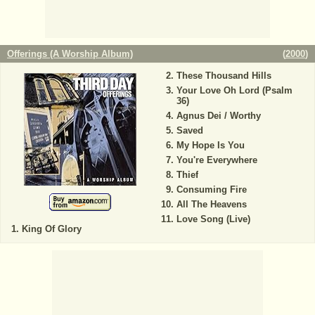
Offerings (A Worship Album)
(
2000
)
These Thousand Hills
Your Love Oh Lord (Psalm
36)
Agnus Dei / Worthy
Saved
My Hope Is You
You're Everywhere
Thief
Consuming Fire
All The Heavens
Love Song (Live)
King Of Glory