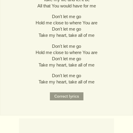
All that You would have for me
Don't let me go
Hold me close to where You are
Don't let me go
Take my heart, take all of me
Don't let me go
Hold me close to where You are
Don't let me go
Take my heart, take all of me
Don't let me go
Take my heart, take all of me