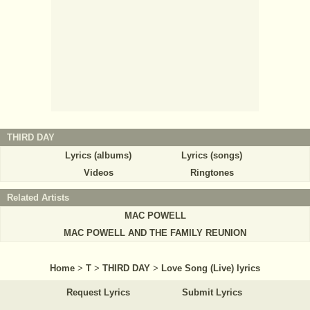
THIRD DAY
Lyrics (albums)
Lyrics (songs)
Videos
Ringtones
Related Artists
MAC POWELL
MAC POWELL AND THE FAMILY REUNION
Home
>
T
>
THIRD DAY
>
Love Song (Live) lyrics
Request Lyrics
Submit Lyrics