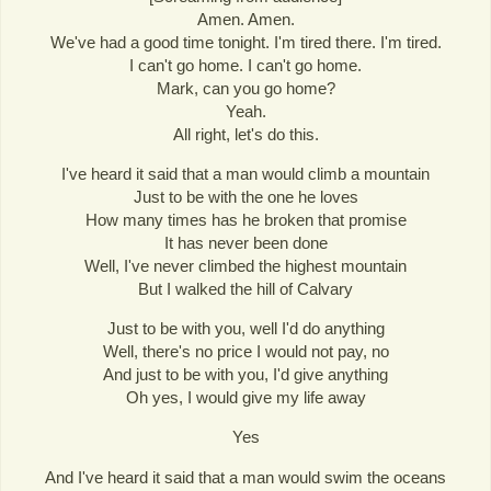
Amen. Amen.
We've had a good time tonight. I'm tired there. I'm tired.
I can't go home. I can't go home.
Mark, can you go home?
Yeah.
All right, let's do this.
I've heard it said that a man would climb a mountain
Just to be with the one he loves
How many times has he broken that promise
It has never been done
Well, I've never climbed the highest mountain
But I walked the hill of Calvary
Just to be with you, well I'd do anything
Well, there's no price I would not pay, no
And just to be with you, I'd give anything
Oh yes, I would give my life away
Yes
And I've heard it said that a man would swim the oceans