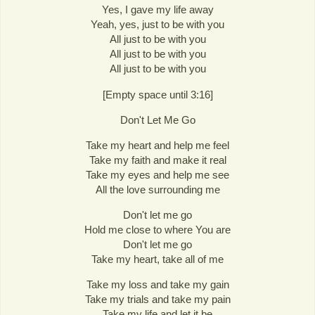
Yes, I gave my life away
Yeah, yes, just to be with you
All just to be with you
All just to be with you
All just to be with you
[Empty space until 3:16]
Don't Let Me Go
Take my heart and help me feel
Take my faith and make it real
Take my eyes and help me see
All the love surrounding me
Don't let me go
Hold me close to where You are
Don't let me go
Take my heart, take all of me
Take my loss and take my gain
Take my trials and take my pain
Take my life and let it be