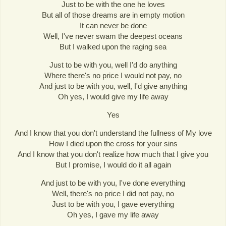
Just to be with the one he loves
But all of those dreams are in empty motion
It can never be done
Well, I've never swam the deepest oceans
But I walked upon the raging sea
Just to be with you, well I'd do anything
Where there's no price I would not pay, no
And just to be with you, well, I'd give anything
Oh yes, I would give my life away
Yes
And I know that you don't understand the fullness of My love
How I died upon the cross for your sins
And I know that you don't realize how much that I give you
But I promise, I would do it all again
And just to be with you, I've done everything
Well, there's no price I did not pay, no
Just to be with you, I gave everything
Oh yes, I gave my life away