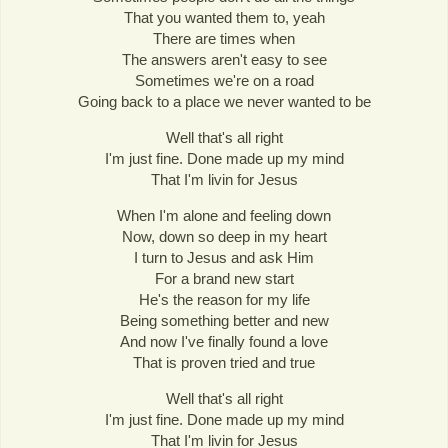
That you wanted them to, yeah
There are times when
The answers aren't easy to see
Sometimes we're on a road
Going back to a place we never wanted to be
Well that's all right
I'm just fine. Done made up my mind
That I'm livin for Jesus
When I'm alone and feeling down
Now, down so deep in my heart
I turn to Jesus and ask Him
For a brand new start
He's the reason for my life
Being something better and new
And now I've finally found a love
That is proven tried and true
Well that's all right
I'm just fine. Done made up my mind
That I'm livin for Jesus