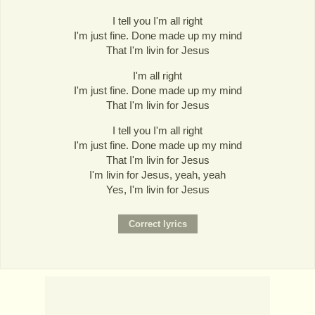
I tell you I'm all right
I'm just fine. Done made up my mind
That I'm livin for Jesus
I'm all right
I'm just fine. Done made up my mind
That I'm livin for Jesus
I tell you I'm all right
I'm just fine. Done made up my mind
That I'm livin for Jesus
I'm livin for Jesus, yeah, yeah
Yes, I'm livin for Jesus