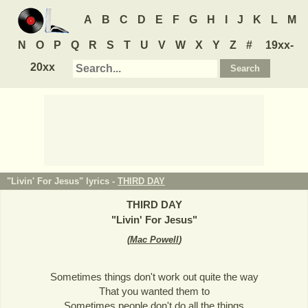
A
B
C
D
E
F
G
H
I
J
K
L
M
N
O
P
Q
R
S
T
U
V
W
X
Y
Z
#
19xx-
20xx
"Livin' For Jesus" lyrics -
THIRD DAY
THIRD DAY
"
Livin' For Jesus
"
(
Mac Powell
)
Sometimes things don't work out quite the way
That you wanted them to
Sometimes people don't do all the things