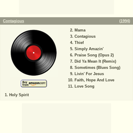
Contagious
(
1994
)
Mama
Contagious
Thief
Simply Amazin'
Praise Song (Opus 2)
Did Ya Mean It (Remix)
Sometimes (Blues Song)
Livin' For Jesus
Faith, Hope And Love
Love Song
Holy Spirit