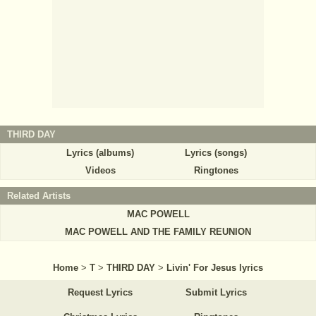
THIRD DAY
Lyrics (albums)
Lyrics (songs)
Videos
Ringtones
Related Artists
MAC POWELL
MAC POWELL AND THE FAMILY REUNION
Home
>
T
>
THIRD DAY
>
Livin' For Jesus lyrics
Request Lyrics
Submit Lyrics