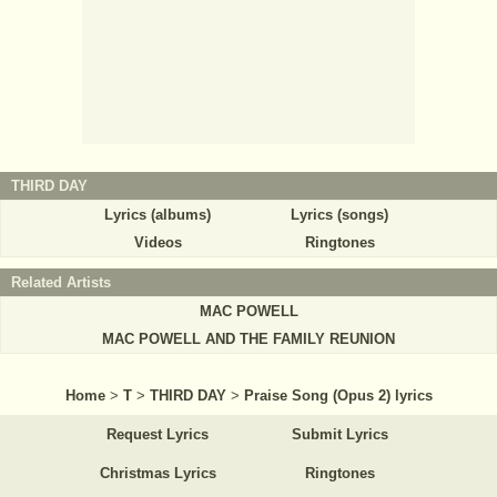
THIRD DAY
Lyrics (albums)
Lyrics (songs)
Videos
Ringtones
Related Artists
MAC POWELL
MAC POWELL AND THE FAMILY REUNION
Home
>
T
>
THIRD DAY
>
Praise Song (Opus 2) lyrics
Request Lyrics
Submit Lyrics
Christmas Lyrics
Ringtones