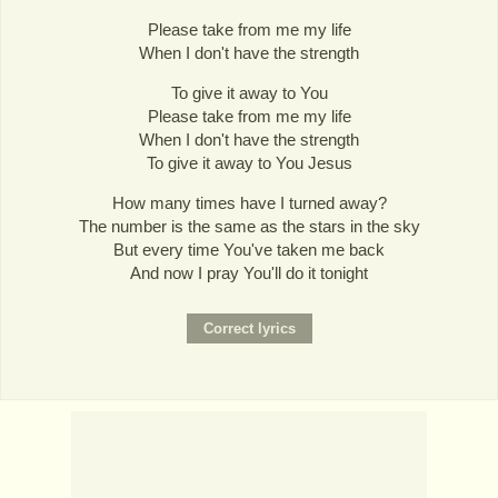
Please take from me my life
When I don't have the strength
To give it away to You
Please take from me my life
When I don't have the strength
To give it away to You Jesus
How many times have I turned away?
The number is the same as the stars in the sky
But every time You've taken me back
And now I pray You'll do it tonight