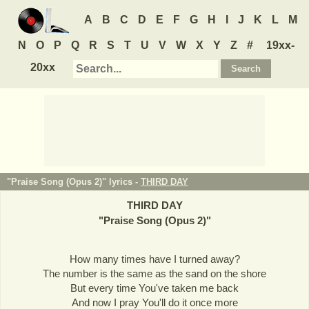
A
B
C
D
E
F
G
H
I
J
K
L
M
N
O
P
Q
R
S
T
U
V
W
X
Y
Z
#
19xx-
20xx
"Praise Song (Opus 2)" lyrics -
THIRD DAY
THIRD DAY
"
Praise Song (Opus 2)
"
How many times have I turned away?
The number is the same as the sand on the shore
But every time You've taken me back
And now I pray You'll do it once more