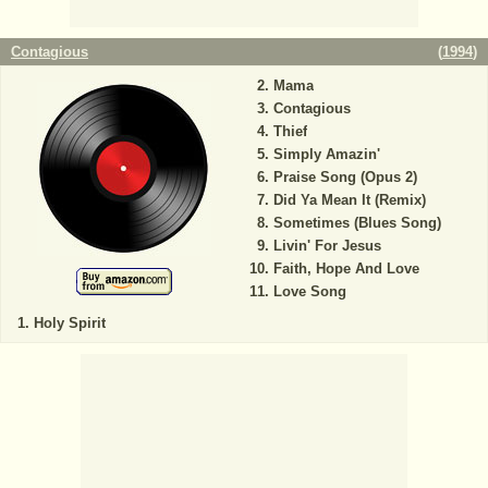
Contagious
(
1994
)
Mama
Contagious
Thief
Simply Amazin'
Praise Song (Opus 2)
Did Ya Mean It (Remix)
Sometimes (Blues Song)
Livin' For Jesus
Faith, Hope And Love
Love Song
Holy Spirit