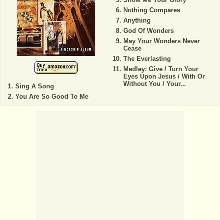
Nothing Compares
Anything
God Of Wonders
May Your Wonders Never
Cease
The Everlasting
Medley: Give / Turn Your
Eyes Upon Jesus / With Or
Without You / Your...
Sing A Song
You Are So Good To Me