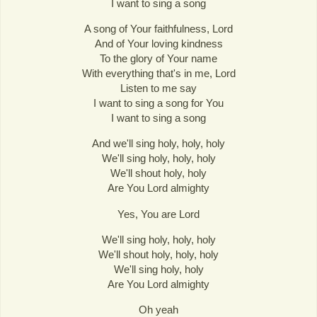
I want to sing a song
A song of Your faithfulness, Lord
And of Your loving kindness
To the glory of Your name
With everything that's in me, Lord
Listen to me say
I want to sing a song for You
I want to sing a song
And we'll sing holy, holy, holy
We'll sing holy, holy, holy
We'll shout holy, holy
Are You Lord almighty
Yes, You are Lord
We'll sing holy, holy, holy
We'll shout holy, holy, holy
We'll sing holy, holy
Are You Lord almighty
Oh yeah