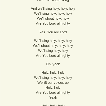
And we'll sing holy, holy, holy
We'll sing holy, holy, holy
We'll shout holy, holy
Are You Lord almighty
Yes, You are Lord
We'll sing holy, holy, holy
We'll shout holy, holy, holy
We'll sing holy, holy
Are You Lord almighty
Oh, yeah
Holy, holy, holy
We'll sing holy, holy, holy
We lift our voices up
Holy, holy
Are You Lord almighty
Yeah
Holy, holy, holy