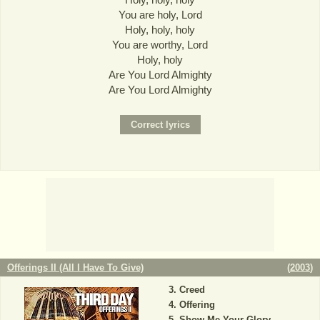
You are holy, Lord
Holy, holy, holy
You are worthy, Lord
Holy, holy
Are You Lord Almighty
Are You Lord Almighty
Offerings II (All I Have To Give)
(
2003
)
Creed
Offering
Show Me Your Glory