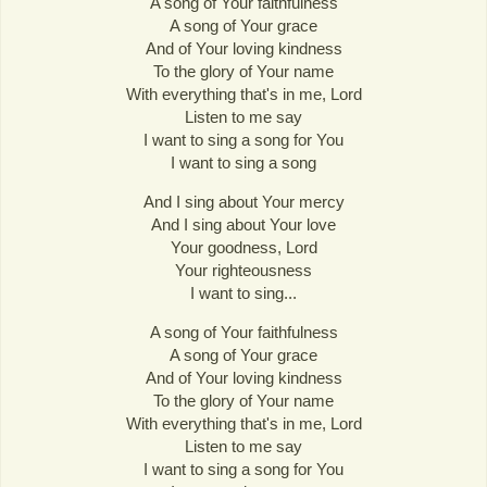
A song of Your faithfulness
A song of Your grace
And of Your loving kindness
To the glory of Your name
With everything that's in me, Lord
Listen to me say
I want to sing a song for You
I want to sing a song
And I sing about Your mercy
And I sing about Your love
Your goodness, Lord
Your righteousness
I want to sing...
A song of Your faithfulness
A song of Your grace
And of Your loving kindness
To the glory of Your name
With everything that's in me, Lord
Listen to me say
I want to sing a song for You