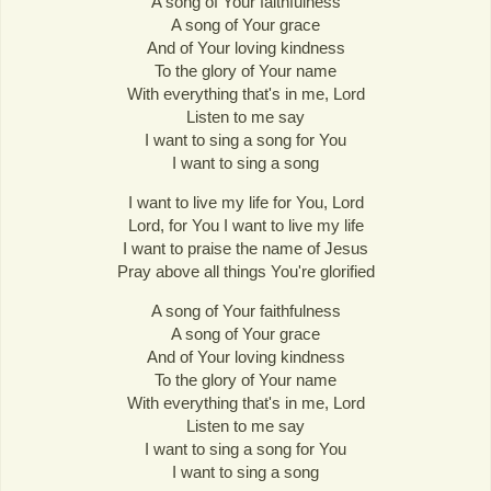
A song of Your faithfulness
A song of Your grace
And of Your loving kindness
To the glory of Your name
With everything that's in me, Lord
Listen to me say
I want to sing a song for You
I want to sing a song
I want to live my life for You, Lord
Lord, for You I want to live my life
I want to praise the name of Jesus
Pray above all things You're glorified
A song of Your faithfulness
A song of Your grace
And of Your loving kindness
To the glory of Your name
With everything that's in me, Lord
Listen to me say
I want to sing a song for You
I want to sing a song