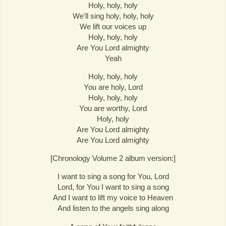
Holy, holy, holy
We'll sing holy, holy, holy
We lift our voices up
Holy, holy, holy
Are You Lord almighty
Yeah
Holy, holy, holy
You are holy, Lord
Holy, holy, holy
You are worthy, Lord
Holy, holy
Are You Lord almighty
Are You Lord almighty
[Chronology Volume 2 album version:]
I want to sing a song for You, Lord
Lord, for You I want to sing a song
And I want to lift my voice to Heaven
And listen to the angels sing along