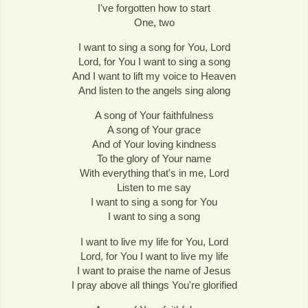
I've forgotten how to start
One, two
I want to sing a song for You, Lord
Lord, for You I want to sing a song
And I want to lift my voice to Heaven
And listen to the angels sing along
A song of Your faithfulness
A song of Your grace
And of Your loving kindness
To the glory of Your name
With everything that's in me, Lord
Listen to me say
I want to sing a song for You
I want to sing a song
I want to live my life for You, Lord
Lord, for You I want to live my life
I want to praise the name of Jesus
I pray above all things You're glorified