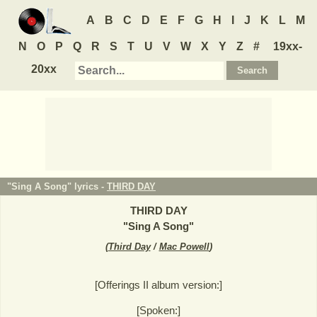
A
B
C
D
E
F
G
H
I
J
K
L
M
N
O
P
Q
R
S
T
U
V
W
X
Y
Z
#
19xx-
20xx
"Sing A Song" lyrics -
THIRD DAY
THIRD DAY
"
Sing A Song
"
(
Third Day
/
Mac Powell
)
[Offerings II album version:]
[Spoken:]