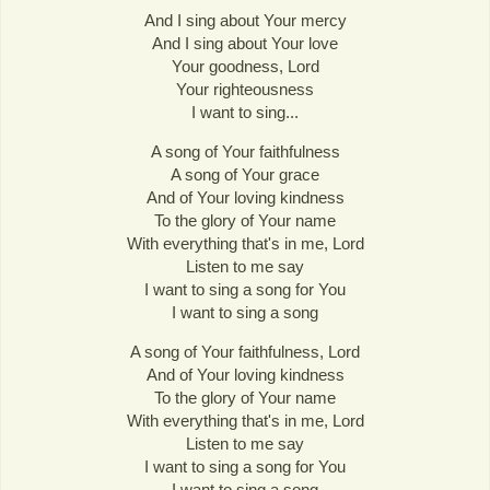
And I sing about Your mercy
And I sing about Your love
Your goodness, Lord
Your righteousness
I want to sing...
A song of Your faithfulness
A song of Your grace
And of Your loving kindness
To the glory of Your name
With everything that's in me, Lord
Listen to me say
I want to sing a song for You
I want to sing a song
A song of Your faithfulness, Lord
And of Your loving kindness
To the glory of Your name
With everything that's in me, Lord
Listen to me say
I want to sing a song for You
I want to sing a song