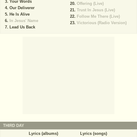
Your Words
Offering (Live)
Our Deliverer
Trust In Jesus (Live)
He Is Alive
Follow Me There (Live)
In Jesus' Name
Victorious (Radio Version)
Lead Us Back
THIRD DAY
Lyrics (albums)
Lyrics (songs)