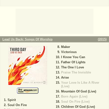
Lead Us Back: Songs Of Worship
(
2015
)
Maker
Victorious
I Know You Can
Father Of Lights
The One I Love
Praise The Invisible
Arise
Your Love Is Like A River
(Live)
Mountain Of God (Live)
Born Again (Live)
Spirit
Soul On Fire (Live)
Soul On Fire
Children Of God (Live)