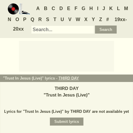
A
B
C
D
E
F
G
H
I
J
K
L
M
N
O
P
Q
R
S
T
U
V
W
X
Y
Z
#
19xx-
20xx
"Trust In Jesus (Live)" lyrics -
THIRD DAY
THIRD DAY
"
Trust In Jesus (Live)
"
Lyrics for "Trust In Jesus (Live)" by THIRD DAY are not available yet