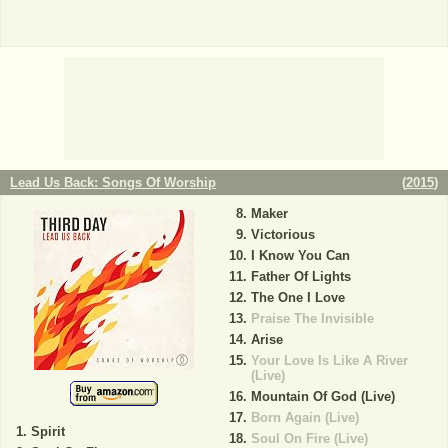
Lead Us Back: Songs Of Worship
(
2015
)
Maker
Victorious
I Know You Can
Father Of Lights
The One I Love
Praise The Invisible
Arise
Your Love Is Like A River
(Live)
Mountain Of God (Live)
Born Again (Live)
Spirit
Soul On Fire (Live)