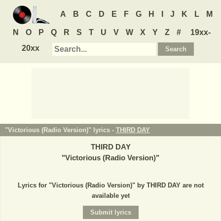
A
B
C
D
E
F
G
H
I
J
K
L
M
N
O
P
Q
R
S
T
U
V
W
X
Y
Z
#
19xx-
20xx
"Victorious (Radio Version)" lyrics -
THIRD DAY
THIRD DAY
"
Victorious (Radio Version)
"
Lyrics for "Victorious (Radio Version)" by THIRD DAY are not
available yet