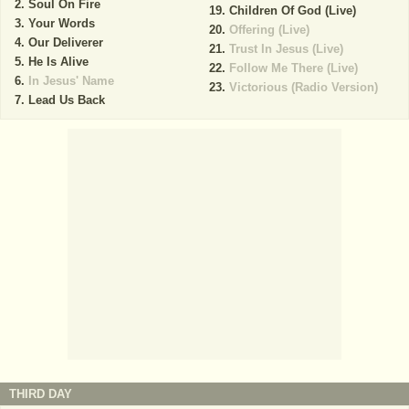
Soul On Fire
Children Of God (Live)
Your Words
Offering (Live)
Our Deliverer
Trust In Jesus (Live)
He Is Alive
Follow Me There (Live)
In Jesus' Name
Victorious (Radio Version)
Lead Us Back
THIRD DAY