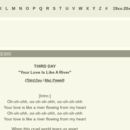
K
L
M
N
O
P
Q
R
S
T
U
V
W
X
Y
Z
#
19xx-20
RD DAY
THIRD DAY
"
Your Love Is Like A River
"
(
Third Day
/
Mac Powell
)
[Intro:]
Oh-oh-ohh, oo-oh-oh-ohh, oo-oh-oh-ohh
Your love is like a river flowing from my heart
Oh-oh-ohh, oo-oh-oh-ohh, oo-oh-oh-ohh
Your love is like a river flowing from my heart
When this cruel world tears us apart