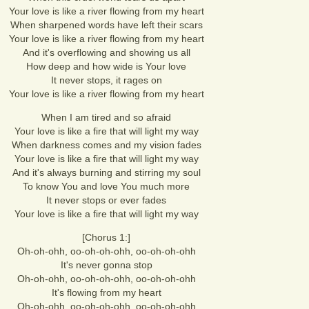
Your love is like a river flowing from my heart
When sharpened words have left their scars
Your love is like a river flowing from my heart
And it's overflowing and showing us all
How deep and how wide is Your love
It never stops, it rages on
Your love is like a river flowing from my heart
When I am tired and so afraid
Your love is like a fire that will light my way
When darkness comes and my vision fades
Your love is like a fire that will light my way
And it's always burning and stirring my soul
To know You and love You much more
It never stops or ever fades
Your love is like a fire that will light my way
[Chorus 1:]
Oh-oh-ohh, oo-oh-oh-ohh, oo-oh-oh-ohh
It's never gonna stop
Oh-oh-ohh, oo-oh-oh-ohh, oo-oh-oh-ohh
It's flowing from my heart
Oh-oh-ohh, oo-oh-oh-ohh, oo-oh-oh-ohh