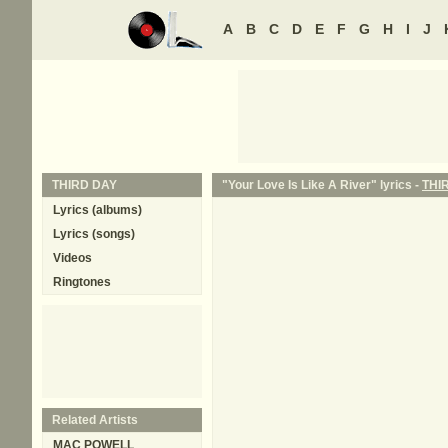
A
B
C
D
E
F
G
H
I
J
THIRD DAY
"Your Love Is Like A River" lyrics -
THI
Lyrics (albums)
Lyrics (songs)
Videos
Ringtones
Related Artists
MAC POWELL