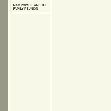
MAC POWELL AND THE
FAMILY REUNION