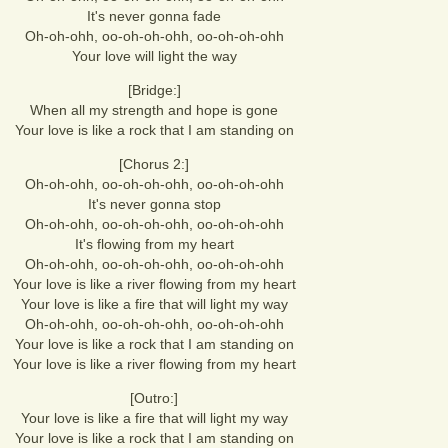
It's never gonna fade
Oh-oh-ohh, oo-oh-oh-ohh, oo-oh-oh-ohh
Your love will light the way
[Bridge:]
When all my strength and hope is gone
Your love is like a rock that I am standing on
[Chorus 2:]
Oh-oh-ohh, oo-oh-oh-ohh, oo-oh-oh-ohh
It's never gonna stop
Oh-oh-ohh, oo-oh-oh-ohh, oo-oh-oh-ohh
It's flowing from my heart
Oh-oh-ohh, oo-oh-oh-ohh, oo-oh-oh-ohh
Your love is like a river flowing from my heart
Your love is like a fire that will light my way
Oh-oh-ohh, oo-oh-oh-ohh, oo-oh-oh-ohh
Your love is like a rock that I am standing on
Your love is like a river flowing from my heart
[Outro:]
Your love is like a fire that will light my way
Your love is like a rock that I am standing on