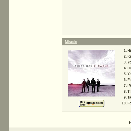
Miracle
Hi
K
Yo
I 
Yo
Fo
I 
Th
T
Fo