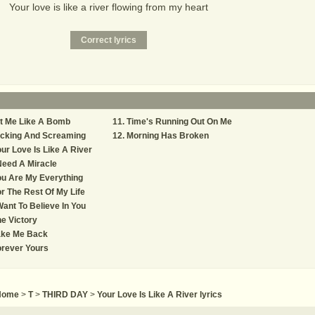
Your love is like a river flowing from my heart
t Me Like A Bomb
Time's Running Out On Me
icking And Screaming
Morning Has Broken
ur Love Is Like A River
Need A Miracle
u Are My Everything
r The Rest Of My Life
Want To Believe In You
e Victory
ake Me Back
rever Yours
Home
>
T
>
THIRD DAY
>
Your Love Is Like A River lyrics