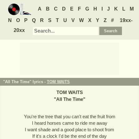
A
B
C
D
E
F
G
H
I
J
K
L
M
N
O
P
Q
R
S
T
U
V
W
X
Y
Z
#
19xx-
20xx
"All The Time" lyrics -
TOM WAITS
TOM WAITS
"
All The Time
"
You're the tree that you can't eat the fruit from
I heard horses came to ride me away
I want shade and a good place to shoot from
If it's a clock I'd be the end of the day