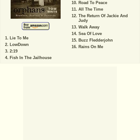
Road To Peace
All The Time
The Return Of Jackie And
Judy
Walk Away
Sea Of Love
Lie To Me
Buzz Fledderjohn
LowDown
Rains On Me
2:19
Fish In The Jailhouse