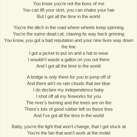
You know you're not the boss of me
You can lift your skirt, you can shake your hair
But I got all the time in the world
You're the ditch in the road where wheels keep spinning
You're the same dead cat, clawing its way back grinning
You know, you got a bad reputation and your nine lives way down
the line
I got a jacket to put on and a hat to wear
I wouldn't waste a gallon on you out there
And I got all the time in the world
A bridge is only there for you to jump off of
And there ain't no rain clouds that are blue
I do declare my independence baby
I shot off all my fireworks for you
The river's burning and the trees are on fire
There's lots of good rubber left on these tires
And I've got all the time in the world
Baby, you're the light that won't change, that I got stuck at
You're the fan that won't work at the motel