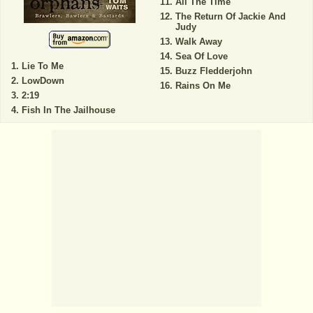
All The Time
The Return Of Jackie And
Judy
Walk Away
Sea Of Love
Lie To Me
Buzz Fledderjohn
LowDown
Rains On Me
2:19
Fish In The Jailhouse