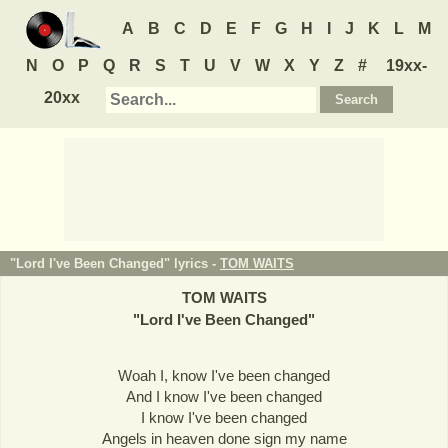
A
B
C
D
E
F
G
H
I
J
K
L
M
N
O
P
Q
R
S
T
U
V
W
X
Y
Z
#
19xx-
20xx
"Lord I've Been Changed" lyrics -
TOM WAITS
TOM WAITS
"
Lord I've Been Changed
"
Woah I, know I've been changed
And I know I've been changed
I know I've been changed
Angels in heaven done sign my name