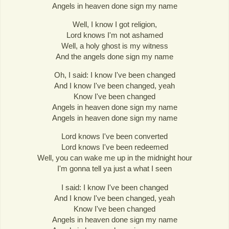
Angels in heaven done sign my name
Well, I know I got religion,
Lord knows I'm not ashamed
Well, a holy ghost is my witness
And the angels done sign my name
Oh, I said: I know I've been changed
And I know I've been changed, yeah
Know I've been changed
Angels in heaven done sign my name
Angels in heaven done sign my name
Lord knows I've been converted
Lord knows I've been redeemed
Well, you can wake me up in the midnight hour
I'm gonna tell ya just a what I seen
I said: I know I've been changed
And I know I've been changed, yeah
Know I've been changed
Angels in heaven done sign my name