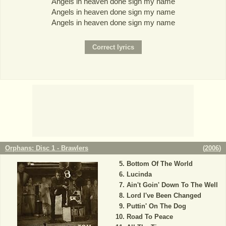
Angels in heaven done sign my name
Angels in heaven done sign my name
Angels in heaven done sign my name
Orphans: Disc 1 - Brawlers
(
2006
)
Bottom Of The World
Lucinda
Ain't Goin' Down To The Well
Lord I've Been Changed
Puttin' On The Dog
Road To Peace