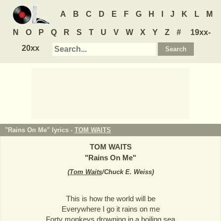
A
B
C
D
E
F
G
H
I
J
K
L
M
N
O
P
Q
R
S
T
U
V
W
X
Y
Z
#
19xx-
20xx
"Rains On Me" lyrics -
TOM WAITS
TOM WAITS
"
Rains On Me
"
(
Tom Waits
/Chuck E. Weiss
)
This is how the world will be
Everywhere I go it rains on me
Forty monkeys drowning in a boiling sea