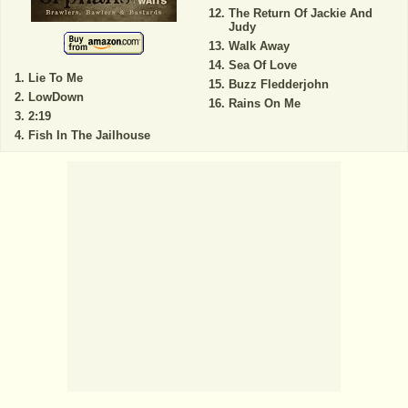
The Return Of Jackie And
Judy
Walk Away
Sea Of Love
Lie To Me
Buzz Fledderjohn
LowDown
Rains On Me
2:19
Fish In The Jailhouse