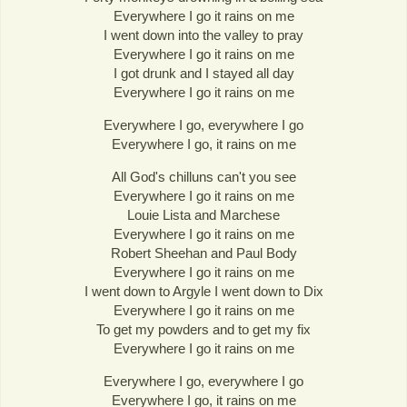
Everywhere I go it rains on me
I went down into the valley to pray
Everywhere I go it rains on me
I got drunk and I stayed all day
Everywhere I go it rains on me
Everywhere I go, everywhere I go
Everywhere I go, it rains on me
All God's chilluns can't you see
Everywhere I go it rains on me
Louie Lista and Marchese
Everywhere I go it rains on me
Robert Sheehan and Paul Body
Everywhere I go it rains on me
I went down to Argyle I went down to Dix
Everywhere I go it rains on me
To get my powders and to get my fix
Everywhere I go it rains on me
Everywhere I go, everywhere I go
Everywhere I go, it rains on me