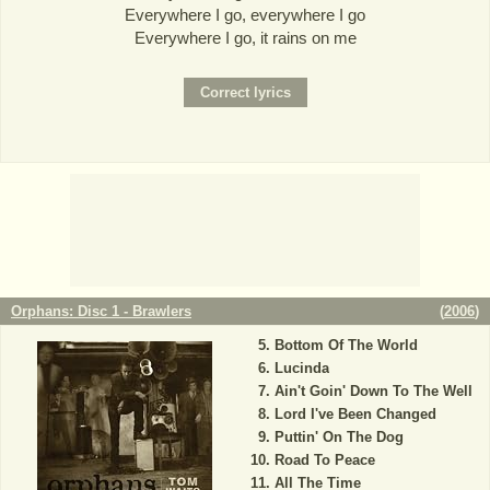
Everywhere I go, everywhere I go
Everywhere I go, it rains on me
Orphans: Disc 1 - Brawlers
(
2006
)
Bottom Of The World
Lucinda
Ain't Goin' Down To The Well
Lord I've Been Changed
Puttin' On The Dog
Road To Peace
All The Time