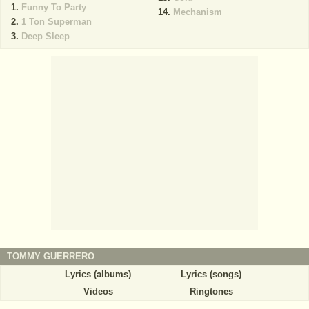
Funny To Party
Mechanism
1 Ton Superman
Deep Sleep
TOMMY GUERRERO
Lyrics (albums)
Lyrics (songs)
Videos
Ringtones