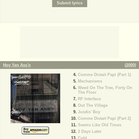
Hoy Yen Ass'n
(
2000
)
Comme Distait Papi (Part 1)
Mechanisms
Weed On The Tree, Forty On
The Floor
RF Interface
Out The Village
Jusdis' Boy
Comme Distait Papi (Part 2)
Seems Like Old Times
2 Days Later
Cold