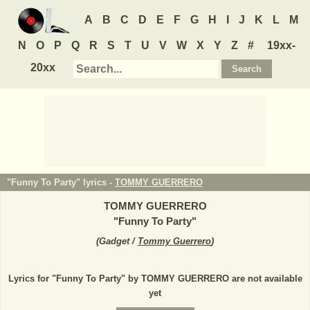
A
B
C
D
E
F
G
H
I
J
K
L
M
N
O
P
Q
R
S
T
U
V
W
X
Y
Z
#
19xx-
20xx
"Funny To Party" lyrics -
TOMMY GUERRERO
TOMMY GUERRERO
"
Funny To Party
"
(
Gadget /
Tommy Guerrero
)
Lyrics for "Funny To Party" by TOMMY GUERRERO are not available
yet