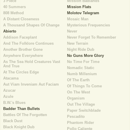
3 Piece
Mission Badlands
40 Summers
Mission Flats
808 Method
Molotov Telegram
A Distant Closeness
Mosaic Man
A Thousand Shapes Of Change
Mysterious Frequencies
Abierto
Never
Addison Faceplant
Never Forget To Remember
And The Folklore Continues
New Terrain
Another Brother Gone
Night Ride Dub
Anywhere Everywhere
No Guns More Glory
As The Sea Hold Creatures Vast
No Time For Time
And True
Nomadic Static
At The Circles Edge
Numb Millenium
Atacama
Of The Earth
Aut Viam Inveniam Aut Faciam
Of Things To Come
Azucar
On The West
Azule
Organism
B.W.'s Blues
Out The Village
Badder Than Bullets
Paper Switchblade
Battles Of The Forgotten
Pescadito
Black Dust
Phantom Rider
Black Knight Dub
Pollo Caliente