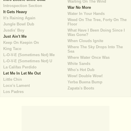
Waiting On The Wind
Introspection Section
War No More
It Gets Heavy
Water In Your Hands
It's Raining Again
Weed On The Tree, Forty On The
Jungle Bowl Dub
Floor
Jusdis' Boy
What Have I Been Doing Since I
Was Gone?
Just Ain't Me
When Clouds Ignite
Keep On Keepin On
Where The Sky Drops Into The
King Taco
Sea
L-O-V-E (Sometimes Not) Me
Where Water Once Was
L-O-V-E (Sometimes Not) U
White Sands
La Califas Perdido
Who's Hot Dub
Let Me In Let Me Out
Wow! Double Wow!
Little Chin
Yerba Buena Bump
Loco's Lament
Zapata's Boots
Los Padres