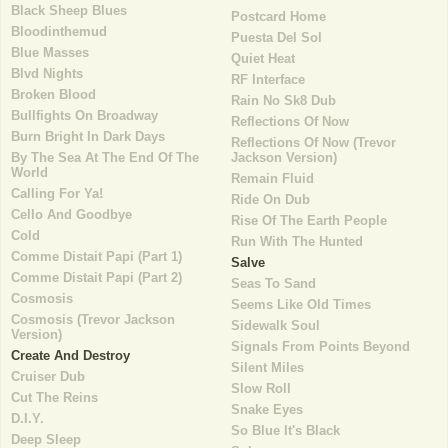
Black Sheep Blues
Postcard Home
Bloodinthemud
Puesta Del Sol
Blue Masses
Quiet Heat
Blvd Nights
RF Interface
Broken Blood
Rain No Sk8 Dub
Bullfights On Broadway
Reflections Of Now
Burn Bright In Dark Days
Reflections Of Now (Trevor
By The Sea At The End Of The
Jackson Version)
World
Remain Fluid
Calling For Ya!
Ride On Dub
Cello And Goodbye
Rise Of The Earth People
Cold
Run With The Hunted
Comme Distait Papi (Part 1)
Salve
Comme Distait Papi (Part 2)
Seas To Sand
Cosmosis
Seems Like Old Times
Cosmosis (Trevor Jackson
Sidewalk Soul
Version)
Signals From Points Beyond
Create And Destroy
Silent Miles
Cruiser Dub
Slow Roll
Cut The Reins
Snake Eyes
D.I.Y.
So Blue It's Black
Deep Sleep