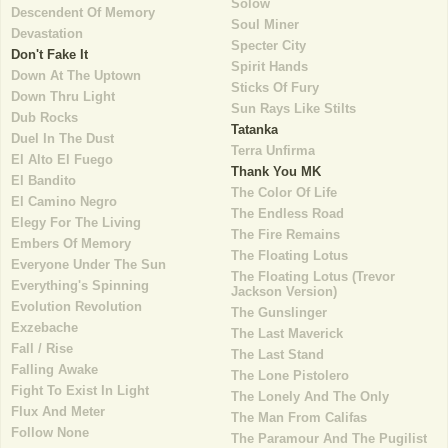
Solow
Descendent Of Memory
Soul Miner
Devastation
Specter City
Don't Fake It
Spirit Hands
Down At The Uptown
Sticks Of Fury
Down Thru Light
Sun Rays Like Stilts
Dub Rocks
Tatanka
Duel In The Dust
Terra Unfirma
El Alto El Fuego
Thank You MK
El Bandito
The Color Of Life
El Camino Negro
The Endless Road
Elegy For The Living
The Fire Remains
Embers Of Memory
The Floating Lotus
Everyone Under The Sun
The Floating Lotus (Trevor
Everything's Spinning
Jackson Version)
Evolution Revolution
The Gunslinger
Exzebache
The Last Maverick
Fall / Rise
The Last Stand
Falling Awake
The Lone Pistolero
Fight To Exist In Light
The Lonely And The Only
Flux And Meter
The Man From Califas
Follow None
The Paramour And The Pugilist