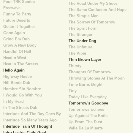
Four TRK Samba
The Road Under My Shoes
Freewave
The Same Confusion And Hope
Funny To Party
The Simple Man
Future Deserts
The Sorrow Of Tomorrow
Gettin It Together
The Spirit Form
Gone Again
The Stranger
Grind Em Dub
The Under Dog
Grow A New Body
The Unfuture
Handful Of Hell
The Viper
Headin West
Thin Brown Layer
Heat In The Streets
Thirsty
Hello Again
Thoughts Of Tomorrow
Highway Hustle
Throwing Stones At The Moon
Hill Bomb Dub
Time Burns Bright
Hombre Sin Nombre
Tiny
I Would Go With You
Today Like Everyday
In My Head
Tomorrow's Goodbye
In The Streets Dub
Tomorrows Echoes
Interlude And The Day Goes By
Up Against The Knife
Interlude So Many Years Ago
Up From The Dust
Interlude Train Of Thought
Valle De La Muerte
Intro Lectric Chile Goat