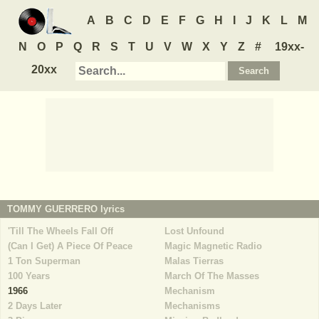
A
B
C
D
E
F
G
H
I
J
K
L
M
N
O
P
Q
R
S
T
U
V
W
X
Y
Z
#
19xx-
20xx
TOMMY GUERRERO
lyrics
'Till The Wheels Fall Off
Lost Unfound
(Can I Get) A Piece Of Peace
Magic Magnetic Radio
1 Ton Superman
Malas Tierras
100 Years
March Of The Masses
1966
Mechanism
2 Days Later
Mechanisms