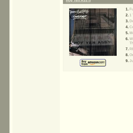
Hoy Yen Ass'n
Fu
1
D
Co
M
We
Th
RF
Ou
Ju