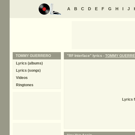
A
B
C
D
E
F
G
H
I
J
TOMMY GUERRERO
"RF Interface" lyrics -
TOMMY GUERR
Lyrics (albums)
Lyrics (songs)
Videos
Ringtones
Lyrics 