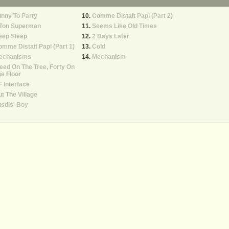
nny To Party
Comme Distait Papi (Part 2)
 Ton Superman
Seems Like Old Times
eep Sleep
2 Days Later
mme Distait Papi (Part 1)
Cold
echanisms
Mechanism
ed On The Tree, Forty On
e Floor
 Interface
t The Village
sdis' Boy