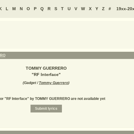
K
L
M
N
O
P
Q
R
S
T
U
V
W
X
Y
Z
#
19xx-20
ERO
TOMMY GUERRERO
"
RF Interface
"
(
Gadget /
Tommy Guerrero
)
for "RF Interface" by TOMMY GUERRERO are not available yet