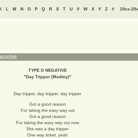
K
L
M
N
O
P
Q
R
S
T
U
V
W
X
Y
Z
#
19xx-20
NEGATIVE
TYPE O NEGATIVE
"
Day Tripper (Medley)
"
Day tripper, day tripper, day tripper
Got a good reason
For taking the easy way out
Got a good reason
For taking the easy way out now
She was a day tripper
One way ticket, yeah