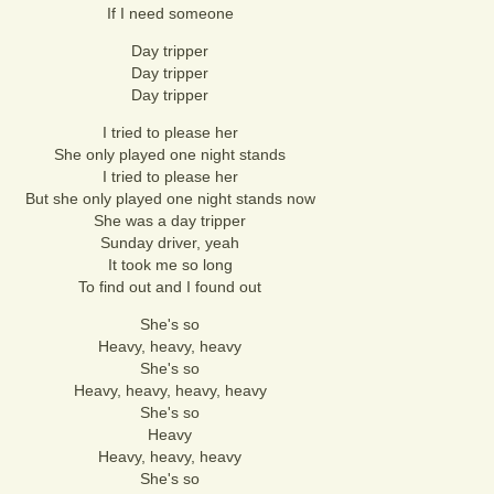
If I need someone
Day tripper
Day tripper
Day tripper
I tried to please her
She only played one night stands
I tried to please her
But she only played one night stands now
She was a day tripper
Sunday driver, yeah
It took me so long
To find out and I found out
She's so
Heavy, heavy, heavy
She's so
Heavy, heavy, heavy, heavy
She's so
Heavy
Heavy, heavy, heavy
She's so