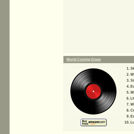
World Coming Down
Sk
Wh
S
Ev
Wh
Li
W
Cr
Ev
L