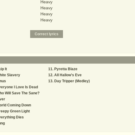
Heavy
Heavy
Heavy
Heavy
ip It
Pyretta Blaze
ite Slavery
All Hallow's Eve
inus
Day Tripper (Medley)
eryone I Love Is Dead
o Will Save The Sane?
ver
orld Coming Down
eepy Green Light
erything Dies
ung