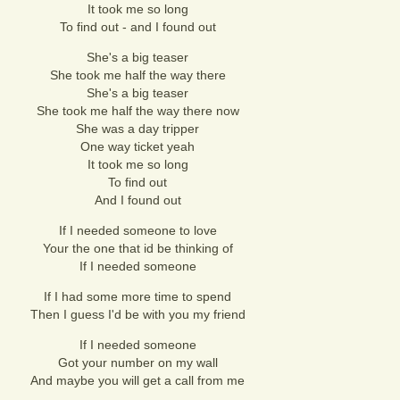
It took me so long
To find out - and I found out
She's a big teaser
She took me half the way there
She's a big teaser
She took me half the way there now
She was a day tripper
One way ticket yeah
It took me so long
To find out
And I found out
If I needed someone to love
Your the one that id be thinking of
If I needed someone
If I had some more time to spend
Then I guess I'd be with you my friend
If I needed someone
Got your number on my wall
And maybe you will get a call from me