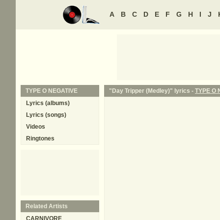
A
B
C
D
E
F
G
H
I
J
TYPE O NEGATIVE
"Day Tripper (Medley)" lyrics -
TYPE O 
Lyrics (albums)
Lyrics (songs)
Videos
Ringtones
Related Artists
CARNIVORE