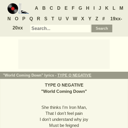
A
B
C
D
E
F
G
H
I
J
K
L
M
N
O
P
Q
R
S
T
U
V
W
X
Y
Z
#
19xx-
20xx
"World Coming Down" lyrics -
TYPE O NEGATIVE
TYPE O NEGATIVE
"
World Coming Down
"
She thinks I'm Iron Man,
That I don't feel pain
I don't understand why joy
Must be feigned