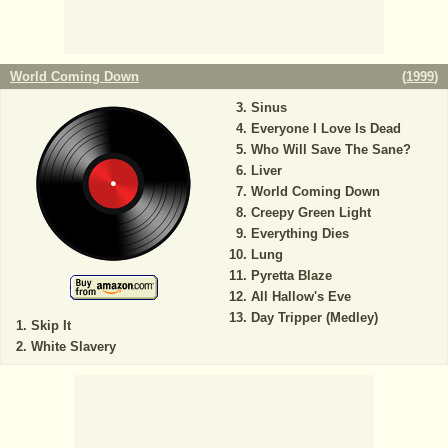
World Coming Down
(
1999
)
Sinus
Everyone I Love Is Dead
Who Will Save The Sane?
Liver
World Coming Down
Creepy Green Light
Everything Dies
Lung
Pyretta Blaze
All Hallow's Eve
Day Tripper (Medley)
Skip It
White Slavery