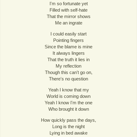
I'm so fortunate yet
Filled with self-hate
That the mirror shows
Me an ingrate
I could easily start
Pointing fingers
Since the blame is mine
It always lingers
That the truth it lies in
My reflection
Though this can't go on,
There's no question
Yeah I know that my
World is coming down
Yeah I know I'm the one
Who brought it down
How quickly pass the days,
Long is the night
Lying in bed awake