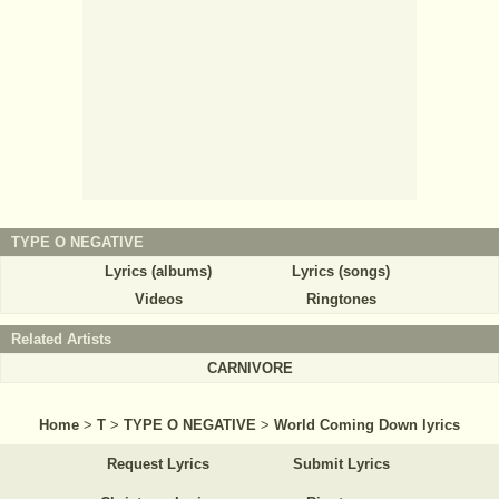
TYPE O NEGATIVE
Lyrics (albums)
Lyrics (songs)
Videos
Ringtones
Related Artists
CARNIVORE
Home
>
T
>
TYPE O NEGATIVE
>
World Coming Down lyrics
Request Lyrics
Submit Lyrics