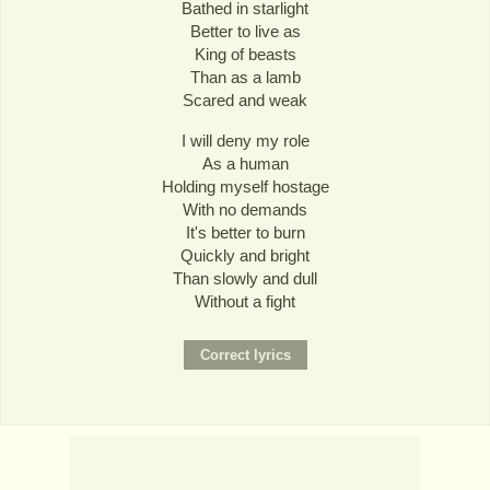
Bathed in starlight
Better to live as
King of beasts
Than as a lamb
Scared and weak
I will deny my role
As a human
Holding myself hostage
With no demands
It's better to burn
Quickly and bright
Than slowly and dull
Without a fight