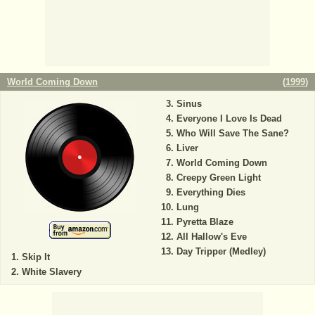
World Coming Down
(
1999
)
Sinus
Everyone I Love Is Dead
Who Will Save The Sane?
Liver
World Coming Down
Creepy Green Light
Everything Dies
Lung
Pyretta Blaze
All Hallow's Eve
Day Tripper (Medley)
Skip It
White Slavery