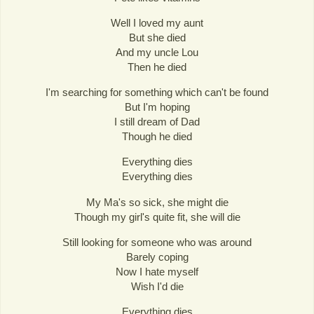
Well I loved my aunt
But she died
And my uncle Lou
Then he died
I'm searching for something which can't be found
But I'm hoping
I still dream of Dad
Though he died
Everything dies
Everything dies
My Ma's so sick, she might die
Though my girl's quite fit, she will die
Still looking for someone who was around
Barely coping
Now I hate myself
Wish I'd die
Everything dies