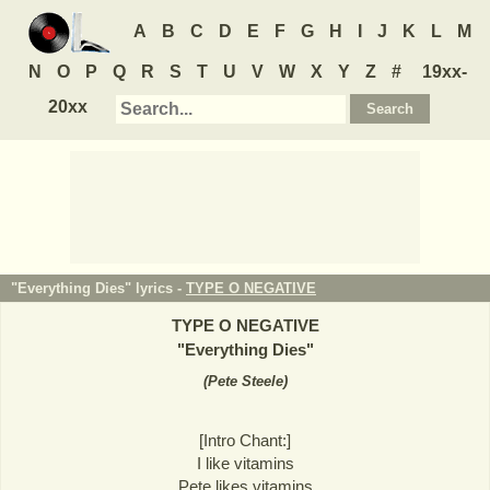
A
B
C
D
E
F
G
H
I
J
K
L
M
N
O
P
Q
R
S
T
U
V
W
X
Y
Z
#
19xx-
20xx
"Everything Dies" lyrics -
TYPE O NEGATIVE
TYPE O NEGATIVE
"
Everything Dies
"
(
Pete Steele
)
[Intro Chant:]
I like vitamins
Pete likes vitamins