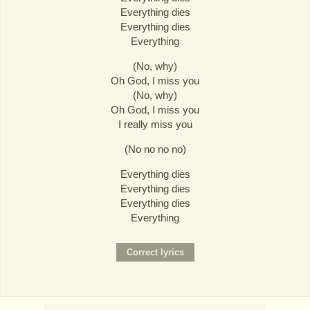
Everything dies
Everything dies
Everything
(No, why)
Oh God, I miss you
(No, why)
Oh God, I miss you
I really miss you
(No no no no)
Everything dies
Everything dies
Everything dies
Everything