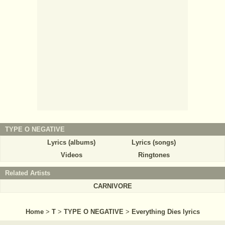
TYPE O NEGATIVE
Lyrics (albums)
Lyrics (songs)
Videos
Ringtones
Related Artists
CARNIVORE
Home
>
T
>
TYPE O NEGATIVE
>
Everything Dies lyrics