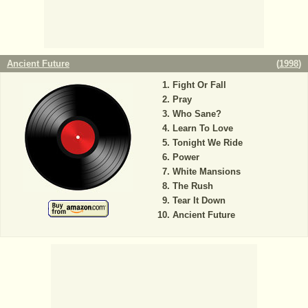
Ancient Future
(
1998
)
Fight Or Fall
Pray
Who Sane?
Learn To Love
Tonight We Ride
Power
White Mansions
The Rush
Tear It Down
Ancient Future