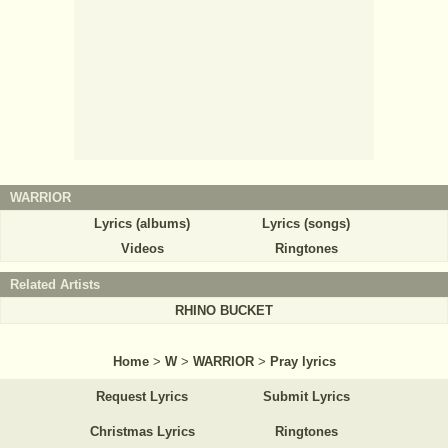
WARRIOR
Lyrics (albums)
Lyrics (songs)
Videos
Ringtones
Related Artists
RHINO BUCKET
Home
>
W
>
WARRIOR
>
Pray lyrics
Request Lyrics
Submit Lyrics
Christmas Lyrics
Ringtones