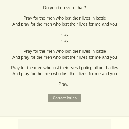
Do you believe in that?
Pray for the men who lost their lives in battle
And pray for the men who lost their lives for me and you
Pray!
Pray!
Pray for the men who lost their lives in battle
And pray for the men who lost their lives for me and you
Pray for the men who lost their lives fighting all our battles
And pray for the men who lost their lives for me and you
Pray...