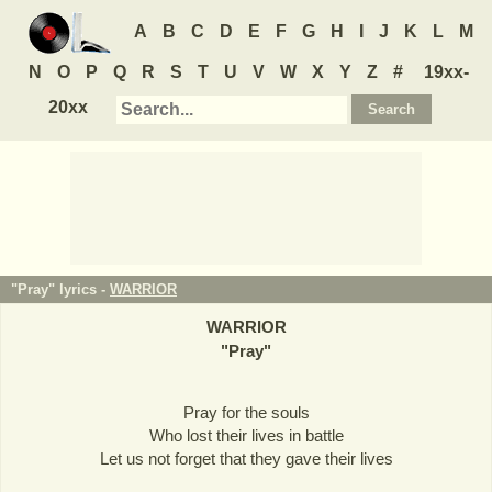
A
B
C
D
E
F
G
H
I
J
K
L
M
N
O
P
Q
R
S
T
U
V
W
X
Y
Z
#
19xx-
20xx
"Pray" lyrics -
WARRIOR
WARRIOR
"
Pray
"
Pray for the souls
Who lost their lives in battle
Let us not forget that they gave their lives