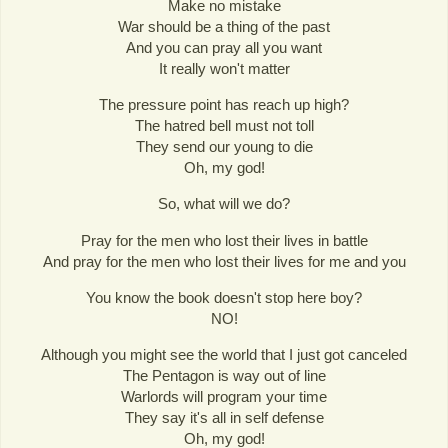
Make no mistake
War should be a thing of the past
And you can pray all you want
It really won't matter
The pressure point has reach up high?
The hatred bell must not toll
They send our young to die
Oh, my god!
So, what will we do?
Pray for the men who lost their lives in battle
And pray for the men who lost their lives for me and you
You know the book doesn't stop here boy?
NO!
Although you might see the world that I just got canceled
The Pentagon is way out of line
Warlords will program your time
They say it's all in self defense
Oh, my god!