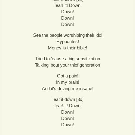
Tear! it! Down!
Down!
Down!
Down!
See the people worshiping their idol
Hypocrites!
Money is their bible!
Tried to 'cause a big sensitization
Talking 'bout your thief generation
Got a pain!
In my brain!
And it's driving me insane!
Tear it down [3x]
Tear! it! Down!
Down!
Down!
Down!