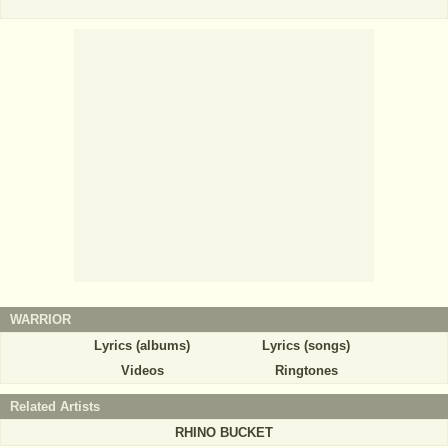
WARRIOR
Lyrics (albums)
Lyrics (songs)
Videos
Ringtones
Related Artists
RHINO BUCKET