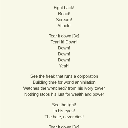
Fight back!
React!
Scream!
Attack!
Tear it down [3x]
Tear! It! Down!
Down!
Down!
Down!
Yeah!
See the freak that runs a corporation
Building time for world annihilation
Watches the wretched? from his ivory tower
Nothing stops his lust for wealth and power
See the light!
In his eyes!
The hate, never dies!
Tear it down [3x]