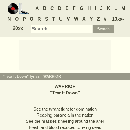
A
B
C
D
E
F
G
H
I
J
K
L
M
N
O
P
Q
R
S
T
U
V
W
X
Y
Z
#
19xx-
20xx
"Tear It Down" lyrics -
WARRIOR
WARRIOR
"
Tear It Down
"
See the tyrant fight for domination
Reaping paranoia in the nation
See the masses kneeling around the alter
Flesh and blood reduced to living dead