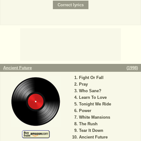
Ancient Future
(
1998
)
Fight Or Fall
Pray
Who Sane?
Learn To Love
Tonight We Ride
Power
White Mansions
The Rush
Tear It Down
Ancient Future