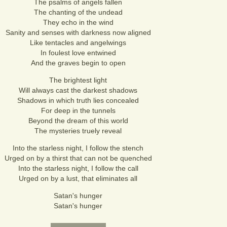
The psalms of angels fallen
The chanting of the undead
They echo in the wind
Sanity and senses with darkness now aligned
Like tentacles and angelwings
In foulest love entwined
And the graves begin to open
The brightest light
Will always cast the darkest shadows
Shadows in which truth lies concealed
For deep in the tunnels
Beyond the dream of this world
The mysteries truely reveal
Into the starless night, I follow the stench
Urged on by a thirst that can not be quenched
Into the starless night, I follow the call
Urged on by a lust, that eliminates all
Satan's hunger
Satan's hunger