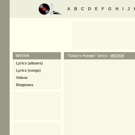
A
B
C
D
E
F
G
H
I
J
WATAIN
"Satan's Hunger" lyrics -
WATAIN
Lyrics (albums)
Lyrics (songs)
Videos
Ringtones