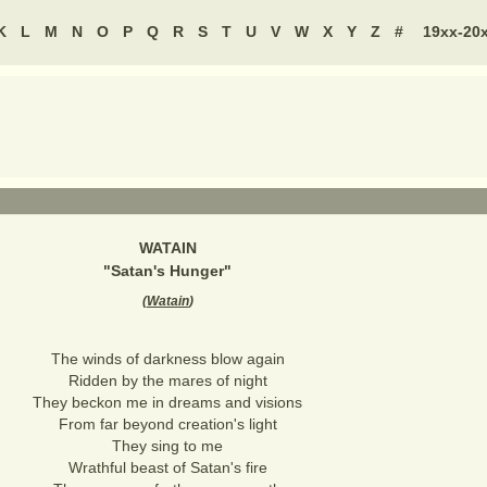
K
L
M
N
O
P
Q
R
S
T
U
V
W
X
Y
Z
#
19xx-20
WATAIN
"
Satan's Hunger
"
(
Watain
)
The winds of darkness blow again
Ridden by the mares of night
They beckon me in dreams and visions
From far beyond creation's light
They sing to me
Wrathful beast of Satan's fire