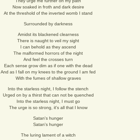
They urge me further on my path
Now soaked in froth and dark desire
At the threshold of the inverted womb I stand
Surrounded by darkness
Amidst its blackened clearness
There is naught to veil my sight
I can behold as they ascend
The malformed horrors of the night
And feel the crosses turn
Each sense grow dim as if one with the dead
And as I fall on my knees to the ground I am fed
With the fumes of shallow graves
Into the starless night, I follow the stench
Urged on by a thirst that can not be quenched
Into the starless night, I must go
The urge is so strong, it's all that I know
Satan's hunger
Satan's hunger
The luring lament of a witch